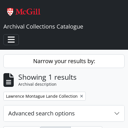
Skip to main content
Archival Collections Catalogue
Toggle navigation
Narrow your results by:
Showing 1 results
Archival description
Remove filter:
Lawrence Montague Lande Collection
Advanced search options