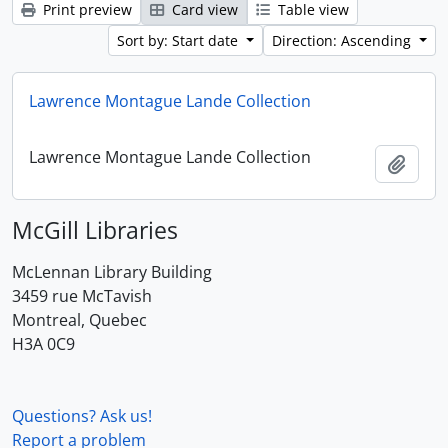
Print preview
Card view
Table view
Sort by: Start date
Direction: Ascending
Lawrence Montague Lande Collection
Lawrence Montague Lande Collection
Add t
McGill Libraries
McLennan Library Building
3459 rue McTavish
Montreal, Quebec
H3A 0C9
Questions? Ask us!
Report a problem