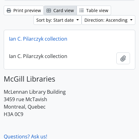
Print preview
Card view
Table view
Sort by: Start date
Direction: Ascending
Ian C. Pilarczyk collection
Ian C. Pilarczyk collection
Add t
McGill Libraries
McLennan Library Building
3459 rue McTavish
Montreal, Quebec
H3A 0C9
Questions? Ask us!