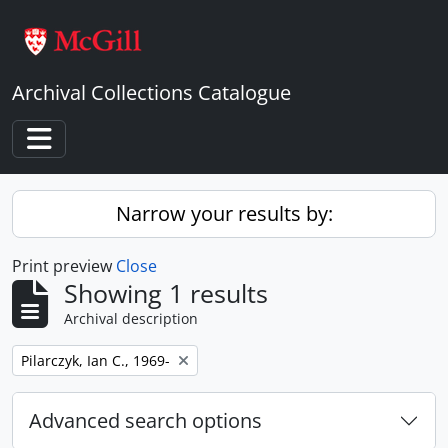
Skip to main content
Archival Collections Catalogue
Toggle navigation
Narrow your results by:
Print preview
Close
Showing 1 results
Archival description
Remove filter:
Pilarczyk, Ian C., 1969-
Advanced search options