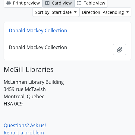
Print preview
Card view
Table view
Sort by: Start date
Direction: Ascending
Donald Mackey Collection
Donald Mackey Collection
Add t
McGill Libraries
McLennan Library Building
3459 rue McTavish
Montreal, Quebec
H3A 0C9
Questions? Ask us!
Report a problem