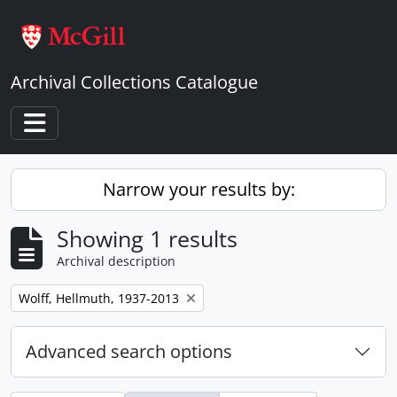
Skip to main content
Archival Collections Catalogue
Toggle navigation
Narrow your results by:
Showing 1 results
Archival description
Remove filter:
Wolff, Hellmuth, 1937-2013
Advanced search options