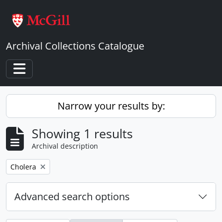
Skip to main content
Archival Collections Catalogue
Toggle navigation
Narrow your results by:
Showing 1 results
Archival description
Remove filter:
Cholera
Advanced search options