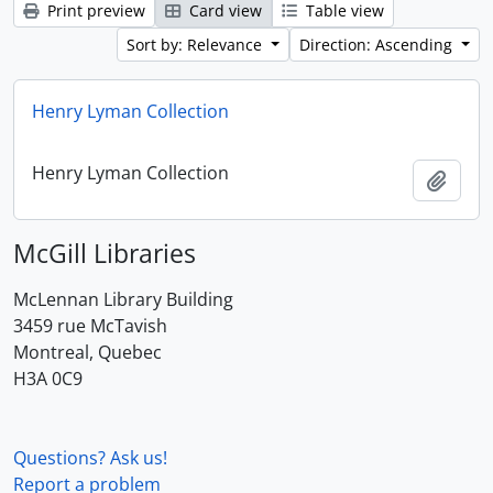
Print preview
Card view
Table view
Sort by: Relevance
Direction: Ascending
Henry Lyman Collection
Henry Lyman Collection
Add t
McGill Libraries
McLennan Library Building
3459 rue McTavish
Montreal, Quebec
H3A 0C9
Questions? Ask us!
Report a problem