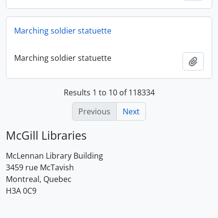
Marching soldier statuette
Marching soldier statuette
Add t
Results 1 to 10 of 118334
Previous
Next
McGill Libraries
McLennan Library Building
3459 rue McTavish
Montreal, Quebec
H3A 0C9