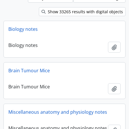
Show 33265 results with digital objects
Biology notes
Biology notes
Add t
Brain Tumour Mice
Brain Tumour Mice
Add t
Miscellaneous anatomy and physiology notes
Miscellaneous anatomy and physiology notes