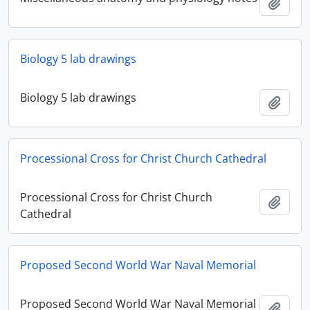
Add t
Biology 5 lab drawings
Biology 5 lab drawings
Add t
Processional Cross for Christ Church Cathedral
Processional Cross for Christ Church
Add t
Cathedral
Proposed Second World War Naval Memorial
Proposed Second World War Naval Memorial
Add t