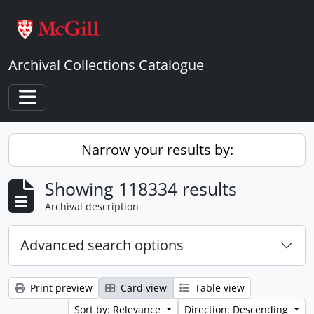
Skip to main content
Archival Collections Catalogue
Toggle navigation
Narrow your results by:
Showing 118334 results
Archival description
Advanced search options
Print preview
Card view
Table view
Sort by: Relevance
Direction: Descending