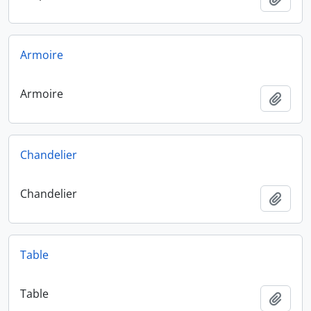
Armoire
Armoire
Add t
Chandelier
Chandelier
Add t
Table
Table
Add t