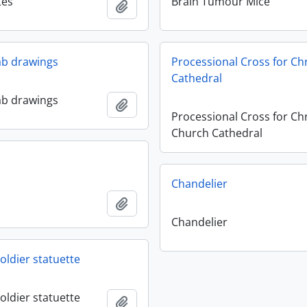
tes
Brain Tumour Mice
Add to clipboard
lab drawings
Processional Cross for Ch
Cathedral
lab drawings
Add to clipboard
Processional Cross for Chr
Church Cathedral
Chandelier
Add to clipboard
Chandelier
oldier statuette
oldier statuette
Add to clipboard