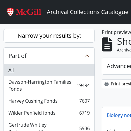
Skip to main content
Archival Collections Catalogue
Print previe
Narrow your results by:
Sho
Archiva
Part of
Advanced
All
Dawson-Harrington Families
Print prev
19494
, 19494 results
Fonds
Harvey Cushing Fonds
7607
, 7607 results
Wilder Penfield fonds
6719
Biology no
, 6719 results
Gertrude Whitley
5936