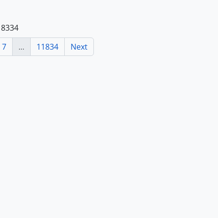
118334
7
...
11834
Next