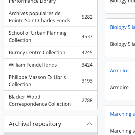
, 5936 results
Biology no
Performance Library
Archives populaires de
5282
, 5282 results
Pointe-Saint-Charles Fonds
Biology 5 
School of Urban Planning
4537
, 4537 results
Collection
Biology 5 
Burney Centre Collection
4245
, 4245 results
William Feindel fonds
3424
, 3424 results
Armoire
Philippe Masson Ex Libris
3193
, 3193 results
Collection
Armoire
Blacker-Wood
2788
, 2788 results
Correspondence Collection
Marching s
Archival repository
Marching s