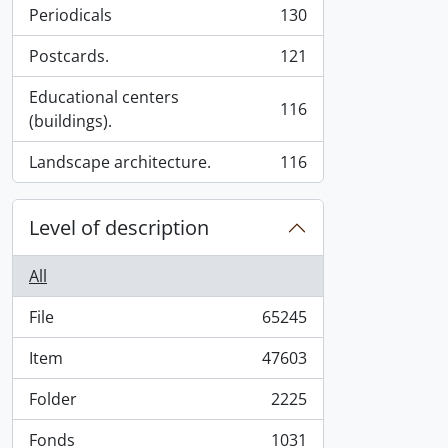
Periodicals
130
, 130 results
Postcards.
121
, 121 results
Educational centers
116
, 116 results
(buildings).
Landscape architecture.
116
, 116 results
Level of description
All
File
65245
, 65245 results
Item
47603
, 47603 results
Folder
2225
, 2225 results
Fonds
1031