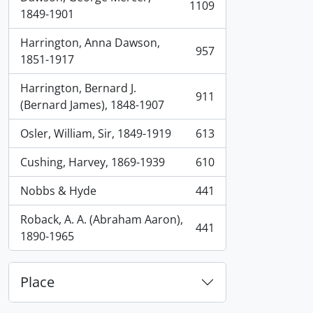
1109
, 1109 results
1849-1901
Harrington, Anna Dawson,
957
, 957 results
1851-1917
Harrington, Bernard J.
911
, 911 results
(Bernard James), 1848-1907
Osler, William, Sir, 1849-1919
613
, 613 results
Cushing, Harvey, 1869-1939
610
, 610 results
Nobbs & Hyde
441
, 441 results
Roback, A. A. (Abraham Aaron),
441
, 441 results
1890-1965
Place