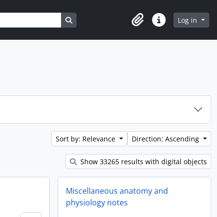
Search in browse page
Log in
Clipboard
Quick links
Sort by: Relevance
Direction: Ascending
Show 33265 results with digital objects
Miscellaneous anatomy and
physiology notes