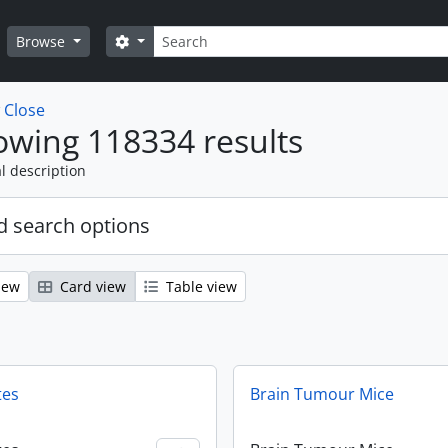
Search
Search options
Browse
w
Close
wing 118334 results
l description
 search options
iew
Card view
Table view
tes
Brain Tumour Mice