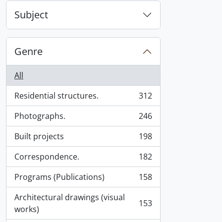
Subject
Genre
All
Residential structures.
312
, 312 results
Photographs.
246
, 246 results
Built projects
198
, 198 results
Correspondence.
182
, 182 results
Programs (Publications)
158
, 158 results
Architectural drawings (visual
153
, 153 results
works)