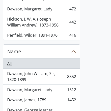
Dawson, Margaret, Lady
472
, 472 results
Hickson, J. W. A. (Joseph
442
, 442 results
William Andrew), 1873-1956
Penfield, Wilder, 1891-1976
416
, 416 results
Name
All
Dawson, John William, Sir,
8852
, 8852 results
1820-1899
Dawson, Margaret, Lady
1612
, 1612 results
Dawson, James, 1789-
1452
, 1452 results
Dawson, George Mercer,