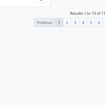
Results 1 to 10 of 
Previous
1
2
3
4
5
6