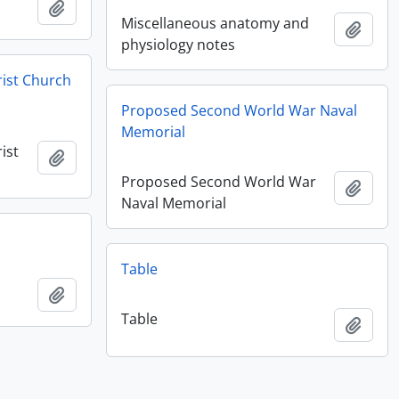
Add to clipboard
Miscellaneous anatomy and
Add t
physiology notes
rist Church
Proposed Second World War Naval
Memorial
ist
Add to clipboard
Proposed Second World War
Add t
Naval Memorial
Table
Add to clipboard
Table
Add t