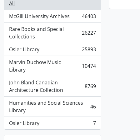
All
McGill University Archives
46403
, 46403 results
Rare Books and Special
26227
, 26227 results
Collections
Osler Library
25893
, 25893 results
Marvin Duchow Music
10474
, 10474 results
Library
John Bland Canadian
8769
, 8769 results
Architecture Collection
Humanities and Social Sciences
46
, 46 results
Library
Osler Library
7
, 7 results