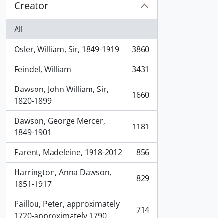
Creator
All
Osler, William, Sir, 1849-1919
3860
, 3860 results
Feindel, William
3431
, 3431 results
Dawson, John William, Sir,
1660
, 1660 results
1820-1899
Dawson, George Mercer,
1181
, 1181 results
1849-1901
Parent, Madeleine, 1918-2012
856
, 856 results
Harrington, Anna Dawson,
829
, 829 results
1851-1917
Paillou, Peter, approximately
714
, 714 results
1720-approximately 1790