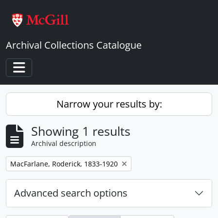
Skip to main content
Archival Collections Catalogue
Toggle navigation
Narrow your results by:
Showing 1 results
Archival description
Remove filter:
MacFarlane, Roderick, 1833-1920
Advanced search options