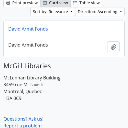
Print preview
Card view
Table view
Sort by: Relevance
Direction: Ascending
David Armit Fonds
David Armit Fonds
Add t
McGill Libraries
McLennan Library Building
3459 rue McTavish
Montreal, Quebec
H3A 0C9
Questions? Ask us!
Report a problem