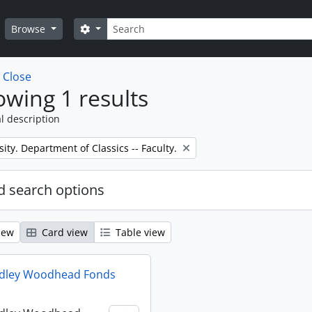
Search
Search options
Browse
w
Close
wing 1 results
l description
sity. Department of Classics -- Faculty.
 search options
iew
Card view
Table view
udley Woodhead Fonds