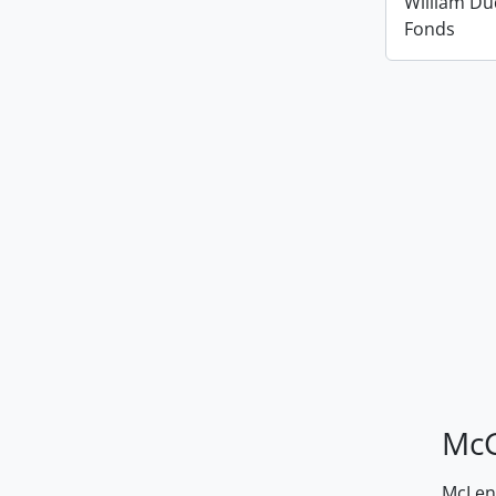
William D
Fonds
McG
McLenn