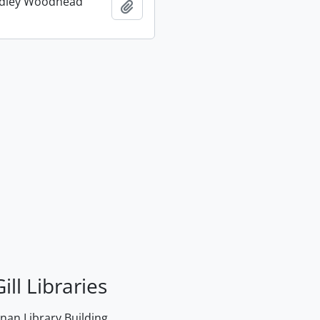
udley Woodhead
Add to clipboard
ill Libraries
an Library Building