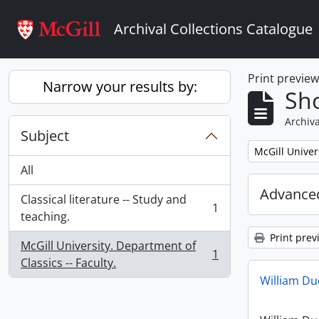
Skip to main content
Archival Collections Catalogue
Print previe
Narrow your results by:
Sho
Archiva
Subject
Remove filter:
McGill Univer
All
Advanced
Classical literature -- Study and
1
, 1 results
teaching.
Print prev
McGill University. Department of
1
, 1 results
Classics -- Faculty.
William D