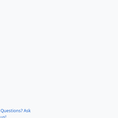
Questions? Ask
us!