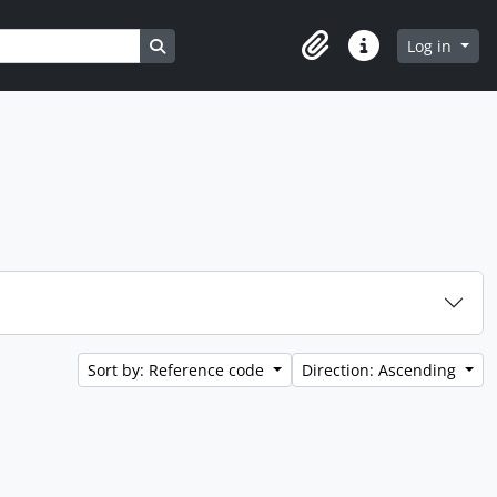
Search in browse page
Log in
Clipboard
Quick links
Sort by: Reference code
Direction: Ascending