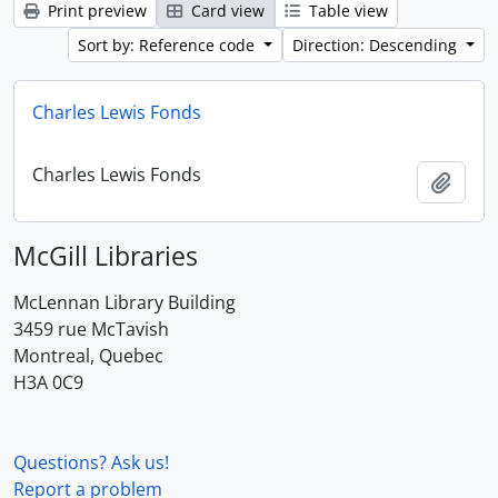
Print preview
Card view
Table view
Sort by: Reference code
Direction: Descending
Charles Lewis Fonds
Charles Lewis Fonds
Add t
McGill Libraries
McLennan Library Building
3459 rue McTavish
Montreal, Quebec
H3A 0C9
Questions? Ask us!
Report a problem