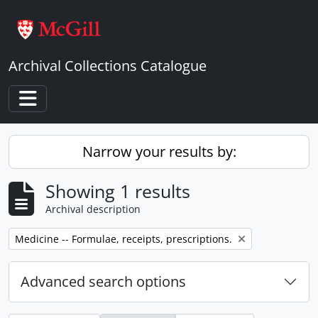
Skip to main content
Archival Collections Catalogue
Toggle navigation
Narrow your results by:
Showing 1 results
Archival description
Remove filter:
Medicine -- Formulae, receipts, prescriptions.
Advanced search options