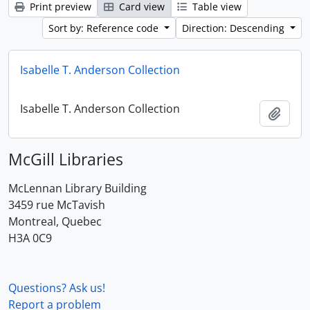
Print preview
Card view
Table view
Sort by: Reference code
Direction: Descending
Isabelle T. Anderson Collection
Isabelle T. Anderson Collection
Add t
McGill Libraries
McLennan Library Building
3459 rue McTavish
Montreal, Quebec
H3A 0C9
Questions? Ask us!
Report a problem