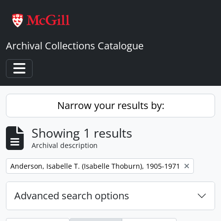
Skip to main content
Archival Collections Catalogue
Toggle navigation
Narrow your results by:
Showing 1 results
Archival description
Remove filter:
Anderson, Isabelle T. (Isabelle Thoburn), 1905-1971
Advanced search options