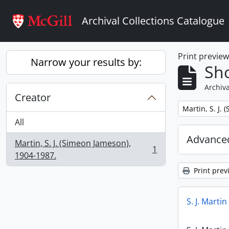
Skip to main content
Archival Collections Catalogue
Print previe
Narrow your results by:
Sho
Archiva
Creator
Remove filter:
Martin, S. J.
All
Advanced
Martin, S. J. (Simeon Jameson),
1
, 1 results
1904-1987.
Print prev
S. J. Marti