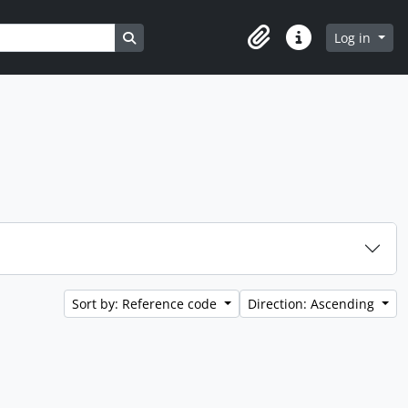
Search in browse page
Log in
Clipboard
Quick links
Sort by: Reference code
Direction: Ascending