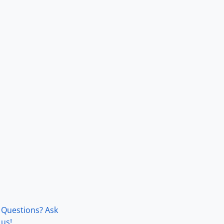
Questions? Ask
us!