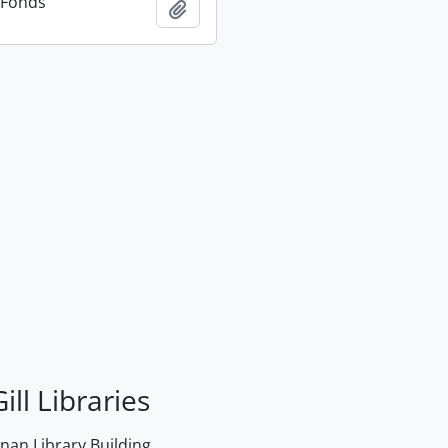
n Fonds
Add to clipboard
ill Libraries
an Library Building