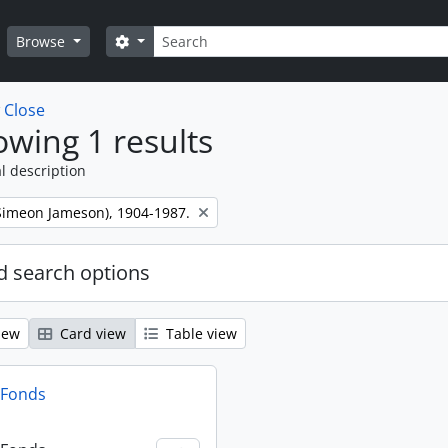
Search
Search options
Browse
w
Close
wing 1 results
l description
 (Simeon Jameson), 1904-1987.
 search options
iew
Card view
Table view
n Fonds