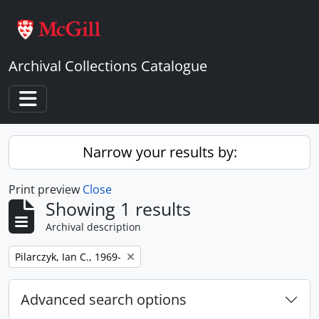
Skip to main content
Archival Collections Catalogue
Toggle navigation
Narrow your results by:
Print preview
Close
Showing 1 results
Archival description
Remove filter:
Pilarczyk, Ian C., 1969-
Advanced search options