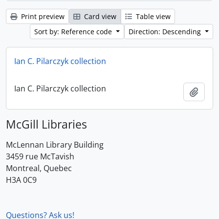
Print preview
Card view
Table view
Sort by: Reference code
Direction: Descending
Ian C. Pilarczyk collection
Ian C. Pilarczyk collection
Add t
McGill Libraries
McLennan Library Building
3459 rue McTavish
Montreal, Quebec
H3A 0C9
Questions? Ask us!