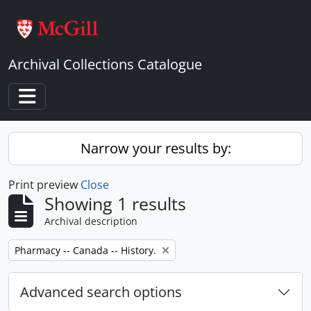
Skip to main content
Archival Collections Catalogue
Toggle navigation
Narrow your results by:
Print preview
Close
Showing 1 results
Archival description
Remove filter:
Pharmacy -- Canada -- History.
Advanced search options