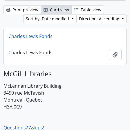
Print preview
Card view
Table view
Sort by: Date modified
Direction: Ascending
Charles Lewis Fonds
Charles Lewis Fonds
Add t
McGill Libraries
McLennan Library Building
3459 rue McTavish
Montreal, Quebec
H3A 0C9
Questions? Ask us!