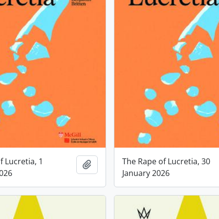
 Lucretia, 1
The Rape of Lucretia, 30
Add to clipboard
2026
January 2026