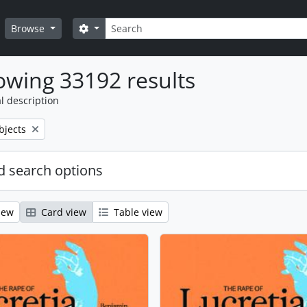
Search
Search options
Browse
wing 33192 results
l description
bjects
 search options
iew
Card view
Table view