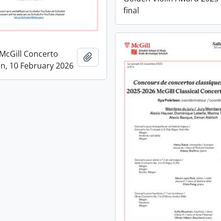
final
McGill Concerto
Add to clipboard
n, 10 February 2026