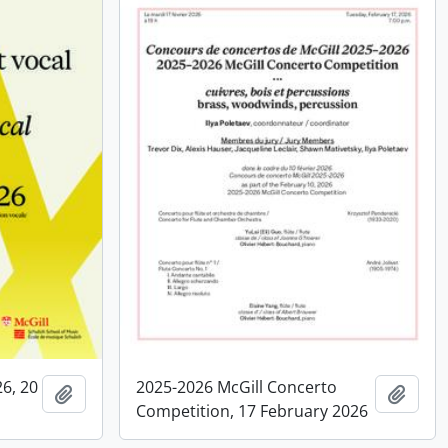
26, 20
2025-2026 McGill Concerto
Add to clipboard
Add t
Competition, 17 February 2026