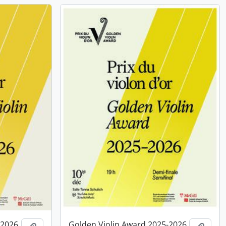
-2026,
Golden Violin Award 2025-2026,