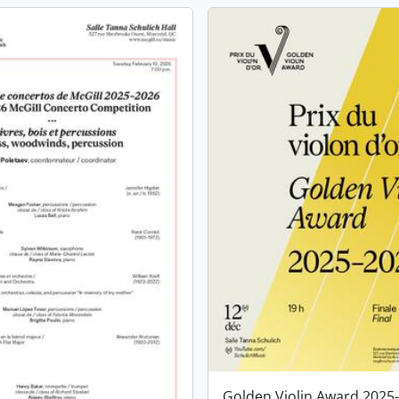
Golden Violin Award 2025