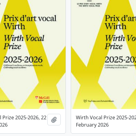
l Prize 2025-2026, 22
Wirth Vocal Prize 2025-20
Add to clipboard
2026
February 2026