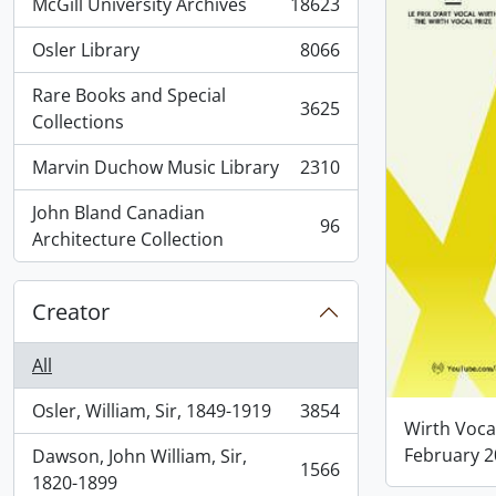
McGill University Archives
18623
, 18623 results
Osler Library
8066
, 8066 results
Rare Books and Special
3625
, 3625 results
Collections
Marvin Duchow Music Library
2310
, 2310 results
John Bland Canadian
96
, 96 results
Architecture Collection
Creator
All
Osler, William, Sir, 1849-1919
3854
, 3854 results
Wirth Voca
February 
Dawson, John William, Sir,
1566
, 1566 results
1820-1899