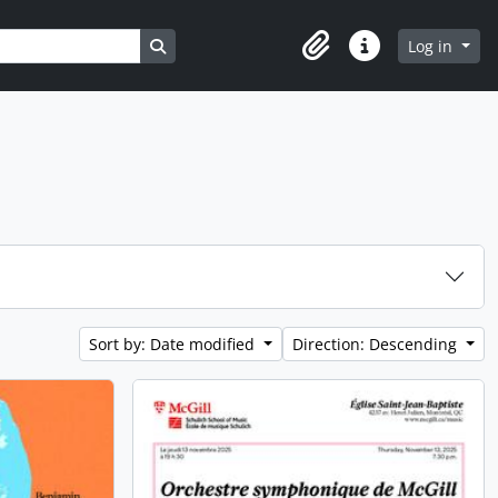
Search in browse page
Log in
Clipboard
Quick links
Sort by: Date modified
Direction: Descending