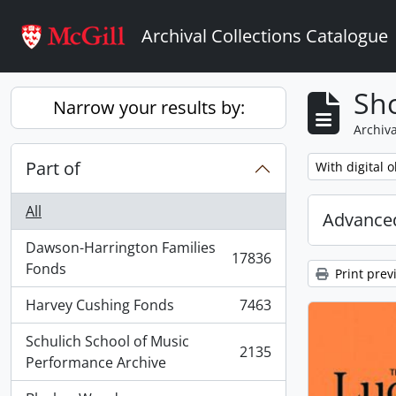
Skip to main content
Archival Collections Catalogue
Sho
Narrow your results by:
Archiva
Part of
Remove filter:
With digital o
All
Advanced
Dawson-Harrington Families
17836
, 17836 results
Fonds
Print prev
Harvey Cushing Fonds
7463
, 7463 results
Schulich School of Music
2135
, 2135 results
Performance Archive