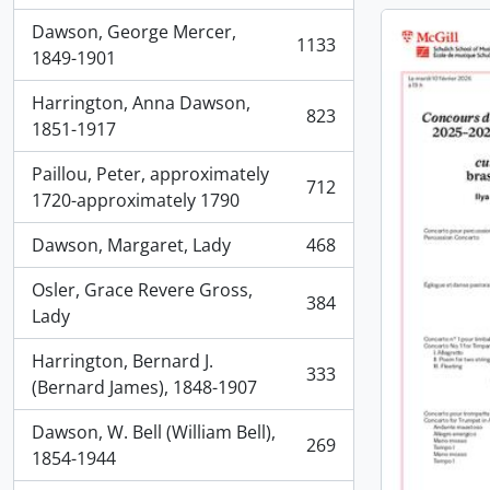
Dawson, George Mercer,
1133
, 1133 results
1849-1901
Harrington, Anna Dawson,
823
, 823 results
1851-1917
Paillou, Peter, approximately
712
, 712 results
1720-approximately 1790
Dawson, Margaret, Lady
468
, 468 results
Osler, Grace Revere Gross,
384
, 384 results
Lady
Harrington, Bernard J.
333
, 333 results
(Bernard James), 1848-1907
Dawson, W. Bell (William Bell),
269
, 269 results
1854-1944