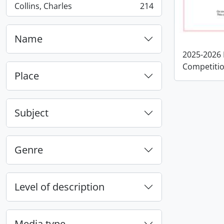
Collins, Charles
214
, 214 results
Name
2025-2026 
Competitio
Place
Subject
Genre
Level of description
Media type