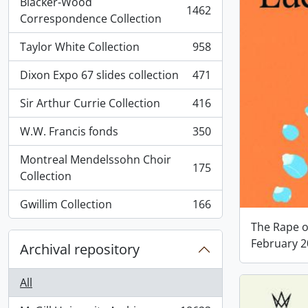
Blacker-Wood
1462
, 1462 results
Correspondence Collection
Taylor White Collection
958
, 958 results
Dixon Expo 67 slides collection
471
, 471 results
Sir Arthur Currie Collection
416
, 416 results
W.W. Francis fonds
350
, 350 results
Montreal Mendelssohn Choir
175
, 175 results
Collection
Gwillim Collection
166
, 166 results
The Rape of
February 
Archival repository
All