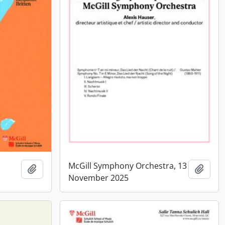
McGill Symphony Orchestra, 13
Add to clipboard
Add t
November 2025