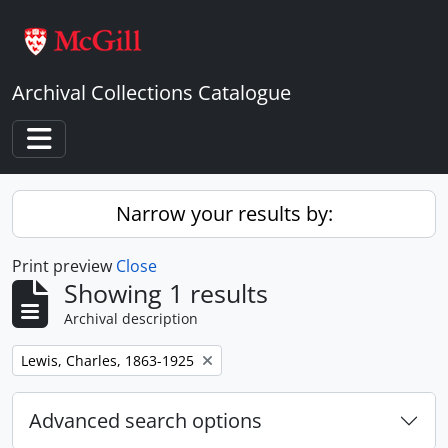
Skip to main content
Archival Collections Catalogue
Toggle navigation
Narrow your results by:
Print preview
Close
Showing 1 results
Archival description
Remove filter:
Lewis, Charles, 1863-1925
Advanced search options