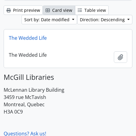
Print preview
Card view
Table view
Sort by: Date modified
Direction: Descending
The Wedded Life
The Wedded Life
Add t
McGill Libraries
McLennan Library Building
3459 rue McTavish
Montreal, Quebec
H3A 0C9
Questions? Ask us!