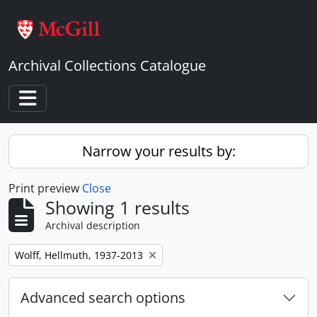
Skip to main content
Archival Collections Catalogue
Toggle navigation
Narrow your results by:
Print preview
Close
Showing 1 results
Archival description
Remove filter:
Wolff, Hellmuth, 1937-2013
Advanced search options