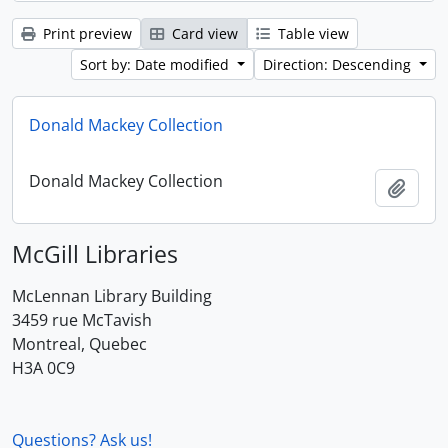
Print preview
Card view
Table view
Sort by: Date modified
Direction: Descending
Donald Mackey Collection
Donald Mackey Collection
Add t
McGill Libraries
McLennan Library Building
3459 rue McTavish
Montreal, Quebec
H3A 0C9
Questions? Ask us!