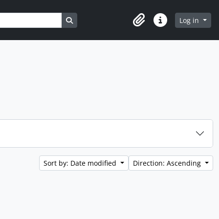
Search in browse page
Log in
Clipboard
Quick links
Sort by: Date modified
Direction: Ascending