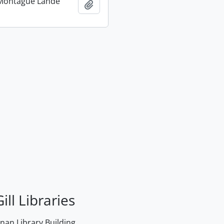
Montague Lande
Add to clipboard
ill Libraries
an Library Building