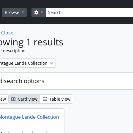
Search
Search options
Browse
w
Close
wing 1 results
l description
tague Lande Collection
 search options
iew
Card view
Table view
ontague Lande Collection