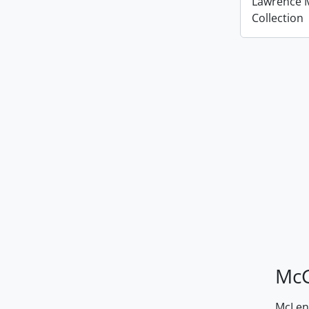
Lawrence 
Collection
McG
McLenn