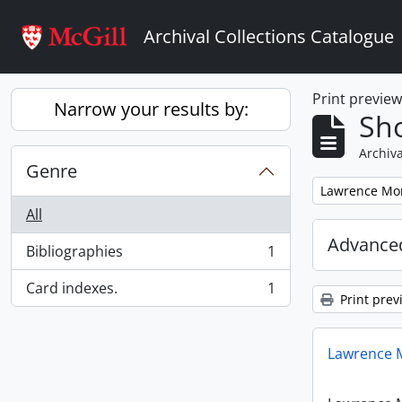
Skip to main content
Archival Collections Catalogue
Print previe
Narrow your results by:
Sho
Archiva
Genre
Remove filter:
Lawrence Mon
All
Advanced
Bibliographies
1
, 1 results
Card indexes.
1
, 1 results
Print prev
Lawrence M