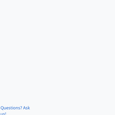
Questions? Ask
us!