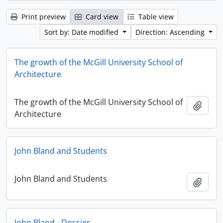
Print preview
Card view
Table view
Sort by: Date modified
Direction: Ascending
The growth of the McGill University School of
Architecture
The growth of the McGill University School of
Add t
Architecture
John Bland and Students
John Bland and Students
Add t
John Bland - Dossier