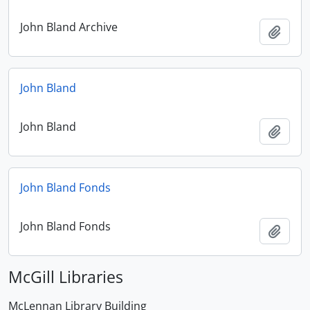
John Bland Archive
Add t
John Bland
John Bland
Add t
John Bland Fonds
John Bland Fonds
Add t
McGill Libraries
McLennan Library Building