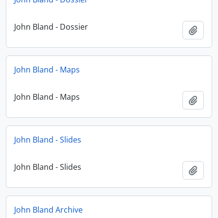
John Bland - Dossier
Add t
John Bland - Maps
John Bland - Maps
Add t
John Bland - Slides
John Bland - Slides
Add t
John Bland Archive