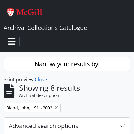
Skip to main content
Archival Collections Catalogue
Toggle navigation
Narrow your results by:
Print preview
Close
Showing 8 results
Archival description
Remove filter:
Bland, John, 1911-2002
Advanced search options