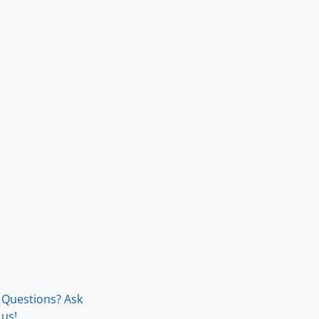
Questions? Ask
us!