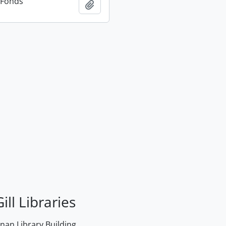
n Fonds
Add to clipboard
ill Libraries
an Library Building