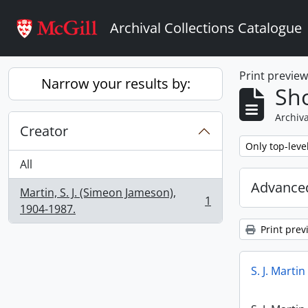
Skip to main content
Archival Collections Catalogue
Print previe
Narrow your results by:
Sho
Archiva
Creator
Remove filter:
Only top-leve
All
Advanced
Martin, S. J. (Simeon Jameson),
1
, 1 results
1904-1987.
Print prev
S. J. Marti