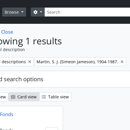
Search
Search options
Browse
w
Close
wing 1 results
l description
Remove filter:
l descriptions
Martin, S. J. (Simeon Jameson), 1904-1987.
 search options
iew
Card view
Table view
n Fonds