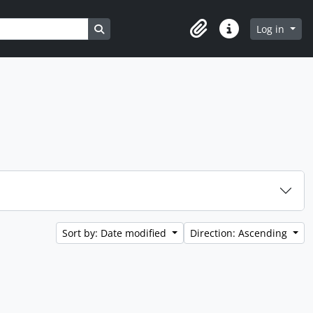
Search in browse page
Log in
Clipboard
Quick links
Sort by: Date modified
Direction: Ascending