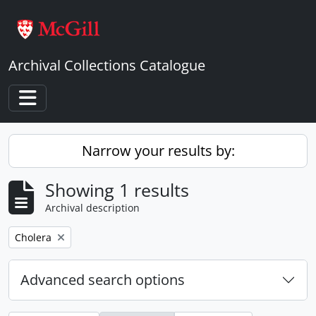
Skip to main content
Archival Collections Catalogue
Toggle navigation
Narrow your results by:
Showing 1 results
Archival description
Remove filter:
Cholera
Advanced search options