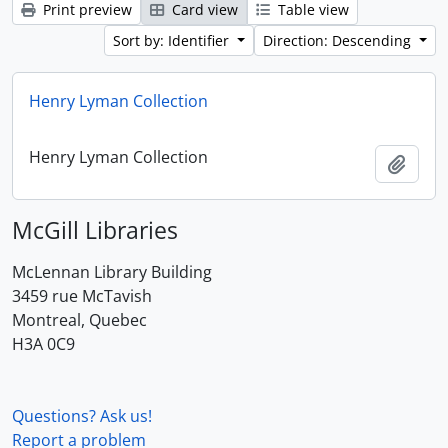
Print preview
Card view
Table view
Sort by: Identifier
Direction: Descending
Henry Lyman Collection
Henry Lyman Collection
Add t
McGill Libraries
McLennan Library Building
3459 rue McTavish
Montreal, Quebec
H3A 0C9
Questions? Ask us!
Report a problem