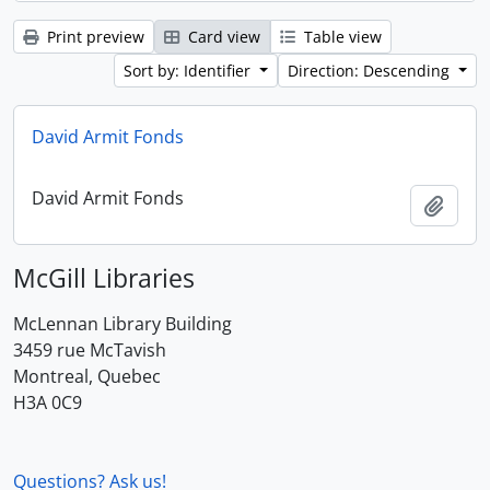
Print preview
Card view
Table view
Sort by: Identifier
Direction: Descending
David Armit Fonds
David Armit Fonds
Add t
McGill Libraries
McLennan Library Building
3459 rue McTavish
Montreal, Quebec
H3A 0C9
Questions? Ask us!