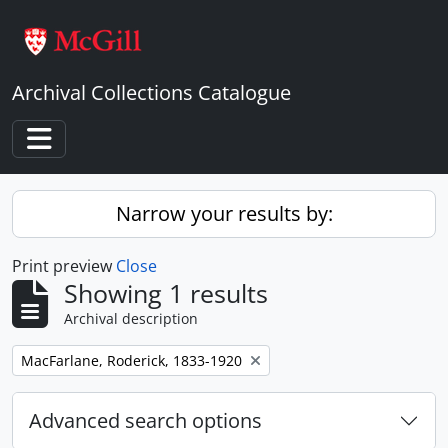
Skip to main content
Archival Collections Catalogue
Toggle navigation
Narrow your results by:
Print preview
Close
Showing 1 results
Archival description
Remove filter:
MacFarlane, Roderick, 1833-1920
Advanced search options