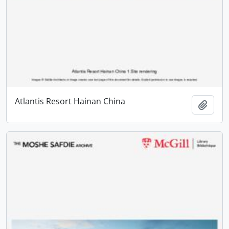
Atlantis Resort Hainan China
Add t