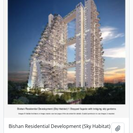
Bishan Residential Development (Sky Habitat)
Add t