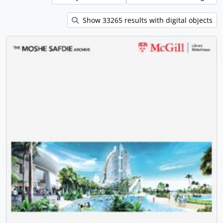
Show 33265 results with digital objects