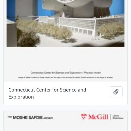
Connecticut Center for Science and
Add t
Exploration