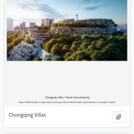
Chongqing Villas
Add t