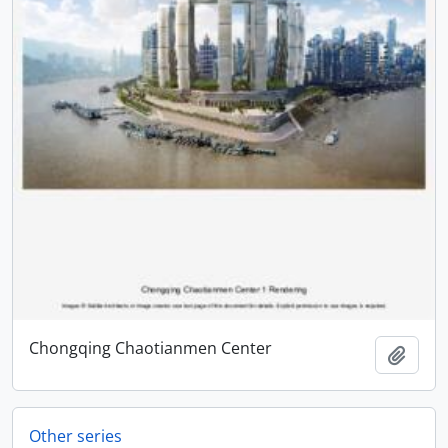
Chongqing Chaotianmen Center
Add t
Other series