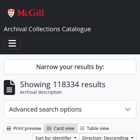
Skip to main content
Archival Collections Catalogue
Toggle navigation
Narrow your results by:
Showing 118334 results
Archival description
Advanced search options
Print preview
Card view
Table view
Sort by: Identifier
Direction: Descending