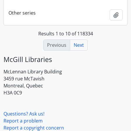
Other series
Add t
Results 1 to 10 of 118334
Previous
Next
McGill Libraries
McLennan Library Building
3459 rue McTavish
Montreal, Quebec
H3A 0C9
Questions? Ask us!
Report a problem
Report a copyright concern