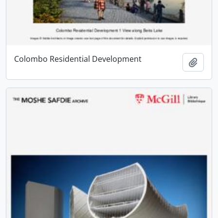
Colombo Residential Development
Add t