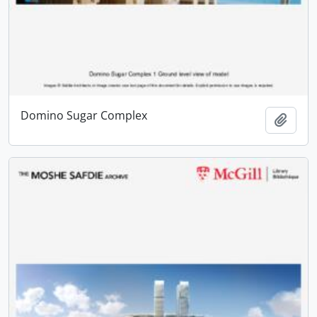
Domino Sugar Complex
Add t