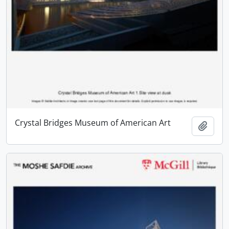
Crystal Bridges Museum of American Art
Add t