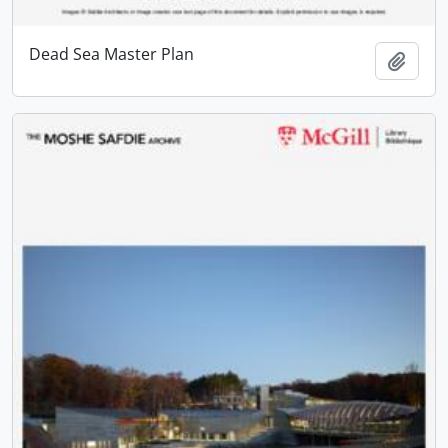
Dead Sea Master Plan
Add t