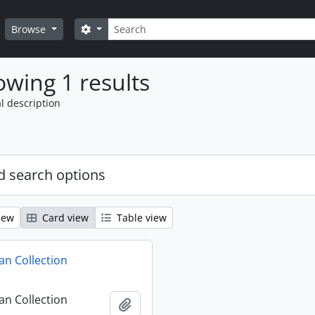
Search
Search options
Browse
wing 1 results
l description
 search options
iew
Card view
Table view
n Collection
n Collection
Add to clipboard