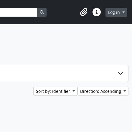
Search in browse page
Log in
Clipboard
Quick links
Sort by: Identifier
Direction: Ascending