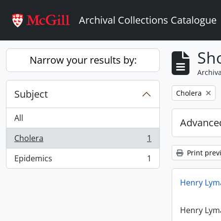
Skip to main content
Archival Collections Catalogue
Sho
Narrow your results by:
Archiva
Subject
Remove filter:
Cholera
All
Advanced
Cholera
1
, 1 results
Print prev
Epidemics
1
, 1 results
Henry Lyma
Henry Lyma