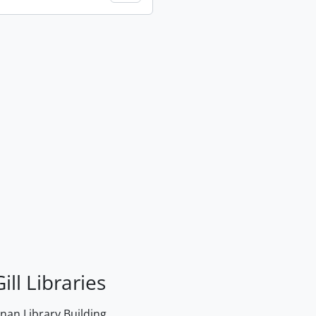
ill Libraries
an Library Building