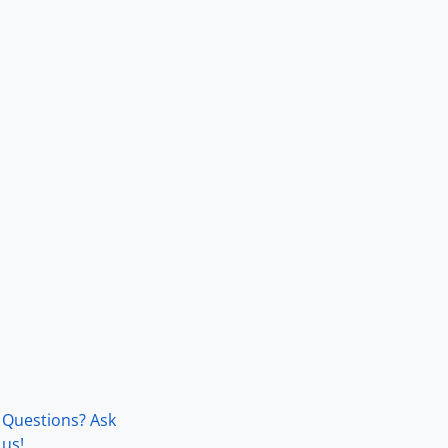
Questions? Ask
us!