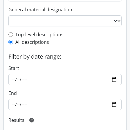
General material designation
Top-level description filter
Top-level descriptions
All descriptions
Filter by date range:
Start
End
Results