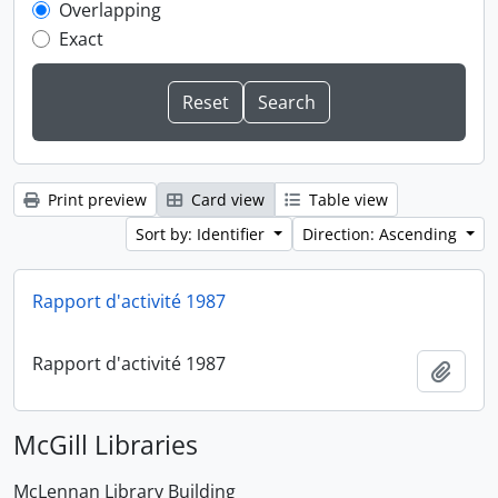
Overlapping
Exact
Print preview
Card view
Table view
Sort by: Identifier
Direction: Ascending
Rapport d'activité 1987
Rapport d'activité 1987
Add t
McGill Libraries
McLennan Library Building