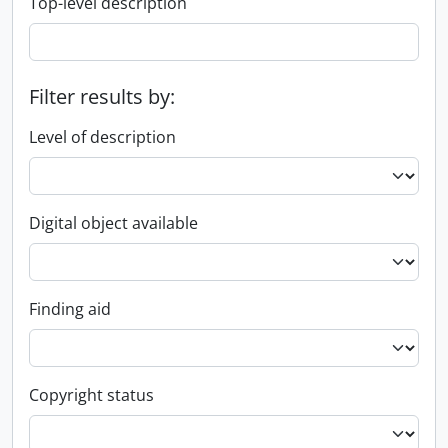
Top-level description
Filter results by:
Level of description
Digital object available
Finding aid
Copyright status