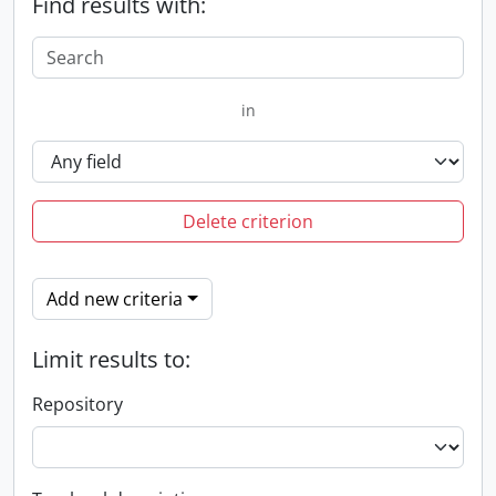
Find results with:
in
Delete criterion
Add new criteria
Limit results to:
Repository