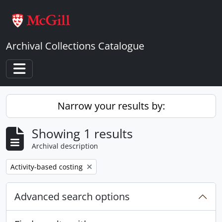
Skip to main content
Archival Collections Catalogue
Toggle navigation
Narrow your results by:
Showing 1 results
Archival description
Remove filter:
Activity-based costing
Advanced search options