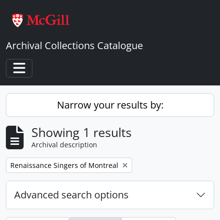
Skip to main content
Archival Collections Catalogue
Toggle navigation
Narrow your results by:
Showing 1 results
Archival description
Remove filter:
Renaissance Singers of Montreal
Advanced search options