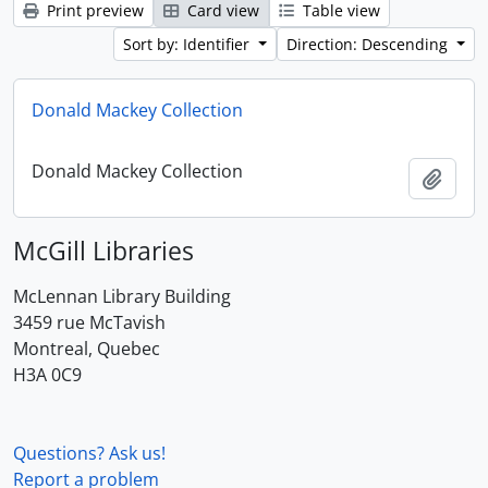
Print preview
Card view
Table view
Sort by: Identifier
Direction: Descending
Donald Mackey Collection
Donald Mackey Collection
Add t
McGill Libraries
McLennan Library Building
3459 rue McTavish
Montreal, Quebec
H3A 0C9
Questions? Ask us!
Report a problem