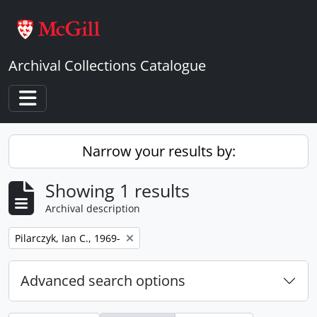
Skip to main content
Archival Collections Catalogue
Toggle navigation
Narrow your results by:
Showing 1 results
Archival description
Remove filter:
Pilarczyk, Ian C., 1969-
Advanced search options