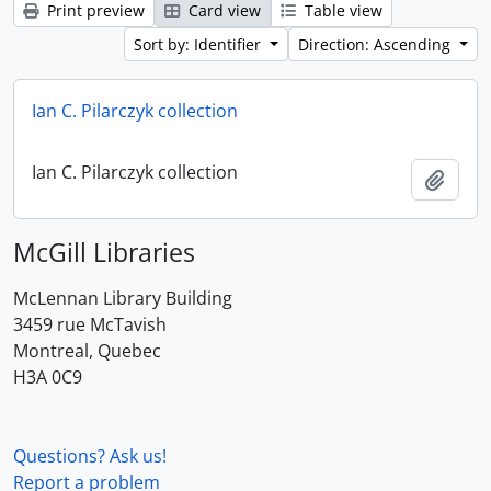
Print preview
Card view
Table view
Sort by: Identifier
Direction: Ascending
Ian C. Pilarczyk collection
Ian C. Pilarczyk collection
Add t
McGill Libraries
McLennan Library Building
3459 rue McTavish
Montreal, Quebec
H3A 0C9
Questions? Ask us!
Report a problem