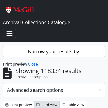
Skip to main content
Archival Collections Catalogue
Toggle navigation
Narrow your results by:
Print preview
Close
Showing 118334 results
Archival description
Advanced search options
Print preview
Card view
Table view