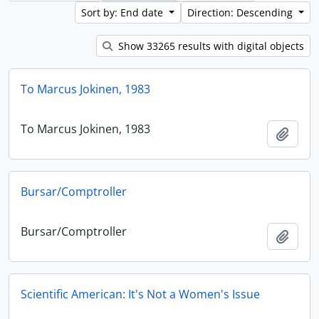
Sort by: End date
Direction: Descending
Show 33265 results with digital objects
To Marcus Jokinen, 1983
To Marcus Jokinen, 1983
Add t
Bursar/Comptroller
Bursar/Comptroller
Add t
Scientific American: It's Not a Women's Issue