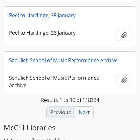
Peel to Hardinge, 28 January
Peel to Hardinge, 28 January
Add t
Schulich School of Music Performance Archive
Schulich School of Music Performance
Add t
Archive
Results 1 to 10 of 118334
Previous
Next
McGill Libraries