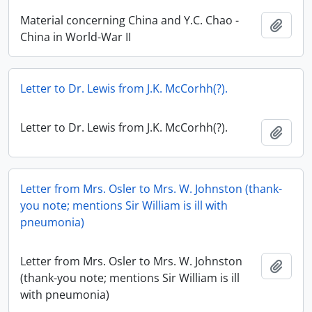
Material concerning China and Y.C. Chao -
Add t
China in World-War II
Letter to Dr. Lewis from J.K. McCorhh(?).
Letter to Dr. Lewis from J.K. McCorhh(?).
Add t
Letter from Mrs. Osler to Mrs. W. Johnston (thank-
you note; mentions Sir William is ill with
pneumonia)
Letter from Mrs. Osler to Mrs. W. Johnston
Add t
(thank-you note; mentions Sir William is ill
with pneumonia)