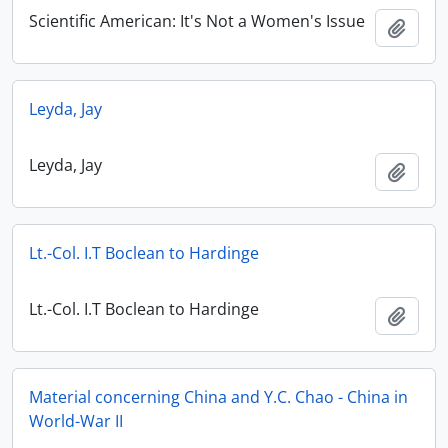
Scientific American: It's Not a Women's Issue
Add t
Leyda, Jay
Leyda, Jay
Add t
Lt.-Col. I.T Boclean to Hardinge
Lt.-Col. I.T Boclean to Hardinge
Add t
Material concerning China and Y.C. Chao - China in
World-War II