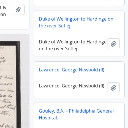
st &
Add to clipboard
ion
Duke of Wellington to Hardinge on
the river Sutlej
Duke of Wellington to Hardinge
Add t
on the river Sutlej
Lawrence, George Newbold (II)
Lawrence, George Newbold (II)
Add t
Gouley, B.A. – Philadelphia General
Hospital.