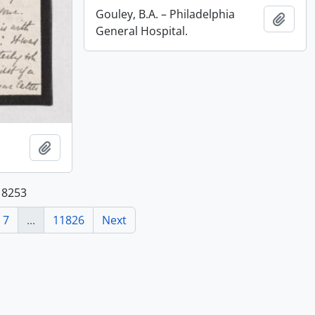
Gouley, B.A. – Philadelphia
Add t
General Hospital.
Add to clipboard
118253
7
...
11826
Next