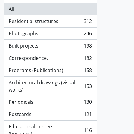
All
Residential structures.
312
, 312 results
Photographs.
246
, 246 results
Built projects
198
, 198 results
Correspondence.
182
, 182 results
Programs (Publications)
158
, 158 results
Architectural drawings (visual
153
, 153 results
works)
Periodicals
130
, 130 results
Postcards.
121
, 121 results
Educational centers
116
, 116 results
(buildings).