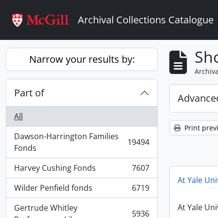
Skip to main content
Archival Collections Catalogue
Sho
Narrow your results by:
Archiva
Part of
Advanced
All
Print prev
Dawson-Harrington Families
19494
, 19494 results
Fonds
Harvey Cushing Fonds
7607
, 7607 results
At Yale Uni
Wilder Penfield fonds
6719
, 6719 results
At Yale Uni
Gertrude Whitley
5936