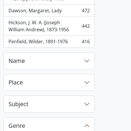
Dawson, Margaret, Lady
472
, 472 results
Hickson, J. W. A. (Joseph
442
, 442 results
William Andrew), 1873-1956
Penfield, Wilder, 1891-1976
416
, 416 results
Name
Place
Subject
Genre