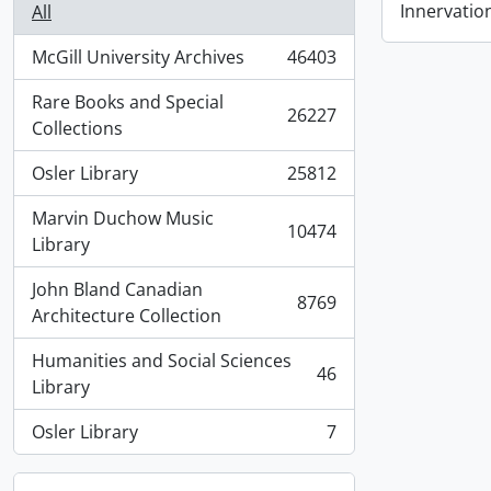
Innervatio
All
McGill University Archives
46403
, 46403 results
Rare Books and Special
26227
, 26227 results
Collections
Osler Library
25812
, 25812 results
Marvin Duchow Music
10474
, 10474 results
Library
John Bland Canadian
8769
, 8769 results
Architecture Collection
Humanities and Social Sciences
46
, 46 results
Library
Osler Library
7
, 7 results