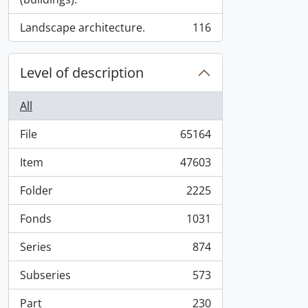
Landscape architecture.
116
, 116 results
Level of description
All
File
65164
, 65164 results
Item
47603
, 47603 results
Folder
2225
, 2225 results
Fonds
1031
, 1031 results
Series
874
, 874 results
Subseries
573
, 573 results
Part
230