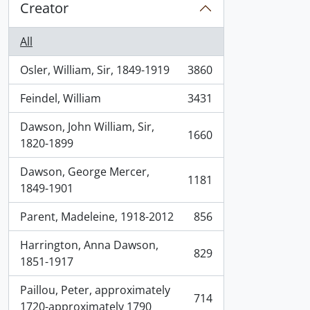
Creator
All
Osler, William, Sir, 1849-1919
3860
, 3860 results
Feindel, William
3431
, 3431 results
Dawson, John William, Sir,
1660
, 1660 results
1820-1899
Dawson, George Mercer,
1181
, 1181 results
1849-1901
Parent, Madeleine, 1918-2012
856
, 856 results
Harrington, Anna Dawson,
829
, 829 results
1851-1917
Paillou, Peter, approximately
714
, 714 results
1720-approximately 1790