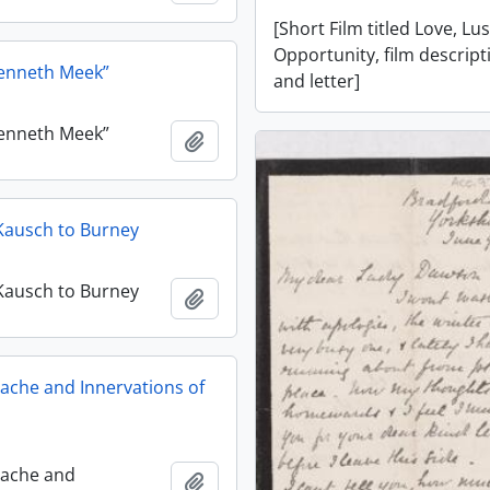
[Short Film titled Love, Lu
Opportunity, film descript
Kenneth Meek”
and letter]
Kenneth Meek”
Add to clipboard
J. Kausch to Burney
J. Kausch to Burney
Add to clipboard
ache and Innervations of
dache and
Add to clipboard