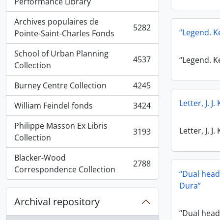
, 5936 results
Performance Library
Archives populaires de
5282
“Legend. 
, 5282 results
Pointe-Saint-Charles Fonds
School of Urban Planning
4537
“Legend. 
, 4537 results
Collection
Burney Centre Collection
4245
, 4245 results
Letter, J. 
William Feindel fonds
3424
, 3424 results
Philippe Masson Ex Libris
Letter, J. 
3193
, 3193 results
Collection
Blacker-Wood
2788
, 2788 results
Correspondence Collection
“Dual head
Dura”
Archival repository
“Dual hea