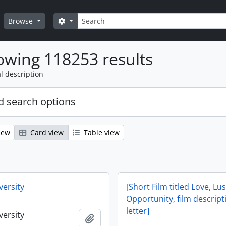
Search
Search options
Browse
wing 118253 results
l description
 search options
iew
Card view
Table view
versity
[Short Film titled Love, Lu
Opportunity, film descrip
letter]
versity
Add to clipboard