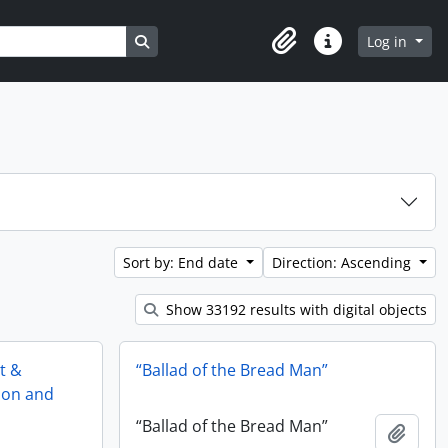
Search in browse page
Log in
Clipboard
Quick links
Sort by: End date
Direction: Ascending
Show 33192 results with digital objects
st &
“Ballad of the Bread Man”
tion and
“Ballad of the Bread Man”
Add t