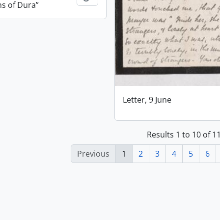
ns of Dura”
Letter, 9 June
Results 1 to 10 of 
Previous
1
2
3
4
5
6