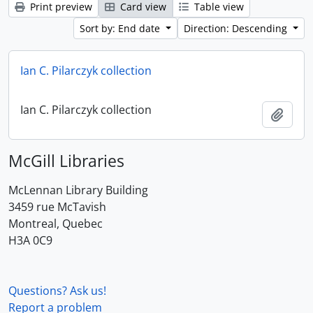
Print preview
Card view
Table view
Sort by: End date
Direction: Descending
Ian C. Pilarczyk collection
Ian C. Pilarczyk collection
Add t
McGill Libraries
McLennan Library Building
3459 rue McTavish
Montreal, Quebec
H3A 0C9
Questions? Ask us!
Report a problem