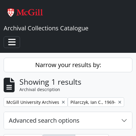
Skip to main content
Archival Collections Catalogue
Toggle navigation
Narrow your results by:
Showing 1 results
Archival description
Remove filter:
Remove filter:
McGill University Archives
Pilarczyk, Ian C., 1969-
Advanced search options