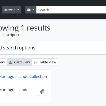
Search
Search options
Browse
wing 1 results
l description
 search options
iew
Card view
Table view
ontague Lande Collection
Montague Lande
Add to clipboard