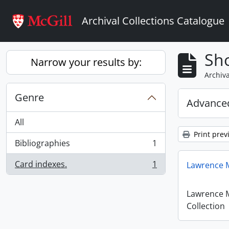
Skip to main content
Archival Collections Catalogue
Sho
Narrow your results by:
Archiva
Genre
Advanced
All
Print prev
Bibliographies
1
, 1 results
Card indexes.
1
Lawrence M
, 1 results
Lawrence 
Collection