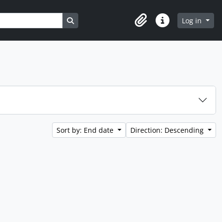
Search in browse page
Log in
Clipboard
Quick links
Sort by: End date
Direction: Descending