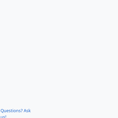
Questions? Ask
us!