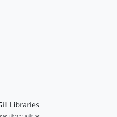
ill Libraries
an Library Building