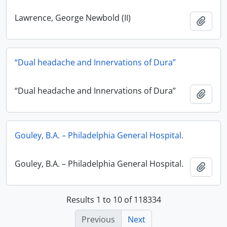
Lawrence, George Newbold (II)
Add t
“Dual headache and Innervations of Dura”
“Dual headache and Innervations of Dura”
Add t
Gouley, B.A. – Philadelphia General Hospital.
Gouley, B.A. – Philadelphia General Hospital.
Add t
Results 1 to 10 of 118334
Previous
Next