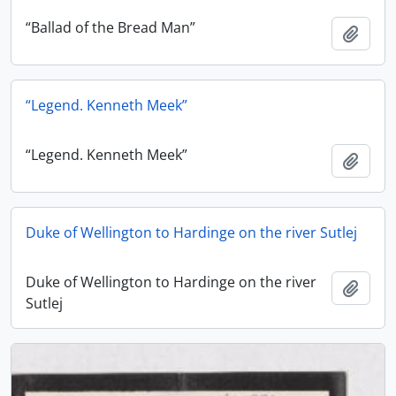
“Ballad of the Bread Man”
Add t
“Legend. Kenneth Meek”
“Legend. Kenneth Meek”
Add t
Duke of Wellington to Hardinge on the river Sutlej
Duke of Wellington to Hardinge on the river
Add t
Sutlej