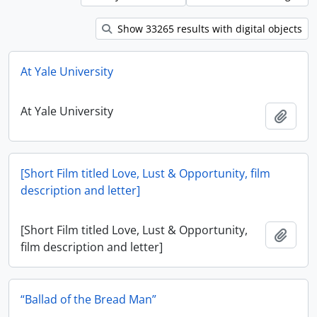
Show 33265 results with digital objects
At Yale University
At Yale University
Add t
[Short Film titled Love, Lust & Opportunity, film
description and letter]
[Short Film titled Love, Lust & Opportunity,
Add t
film description and letter]
“Ballad of the Bread Man”