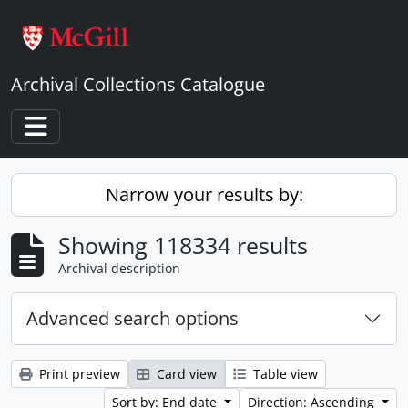
Skip to main content
Archival Collections Catalogue
Toggle navigation
Narrow your results by:
Showing 118334 results
Archival description
Advanced search options
Print preview
Card view
Table view
Sort by: End date
Direction: Ascending