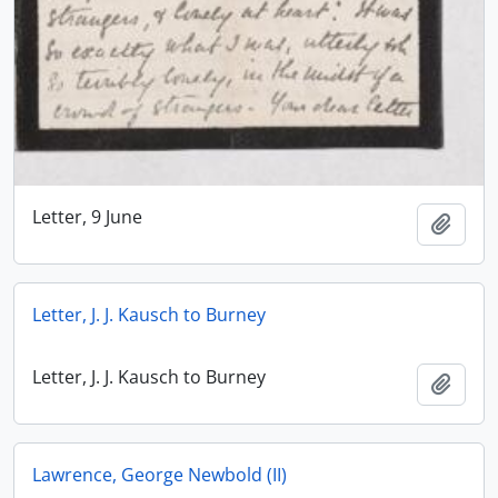
Letter, 9 June
Add t
Letter, J. J. Kausch to Burney
Letter, J. J. Kausch to Burney
Add t
Lawrence, George Newbold (II)