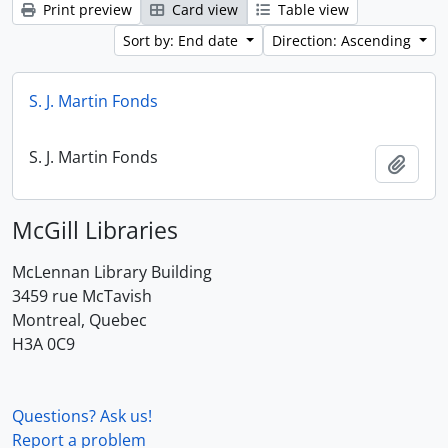
Print preview
Card view
Table view
Sort by: End date
Direction: Ascending
S. J. Martin Fonds
S. J. Martin Fonds
Add t
McGill Libraries
McLennan Library Building
3459 rue McTavish
Montreal, Quebec
H3A 0C9
Questions? Ask us!
Report a problem