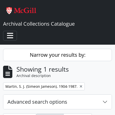
Skip to main content
Archival Collections Catalogue
Toggle navigation
Narrow your results by:
Showing 1 results
Archival description
Remove filter:
Martin, S. J. (Simeon Jameson), 1904-1987.
Advanced search options