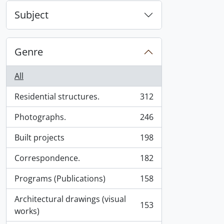
Subject
Genre
All
Residential structures.
312
, 312 results
Photographs.
246
, 246 results
Built projects
198
, 198 results
Correspondence.
182
, 182 results
Programs (Publications)
158
, 158 results
Architectural drawings (visual
153
, 153 results
works)