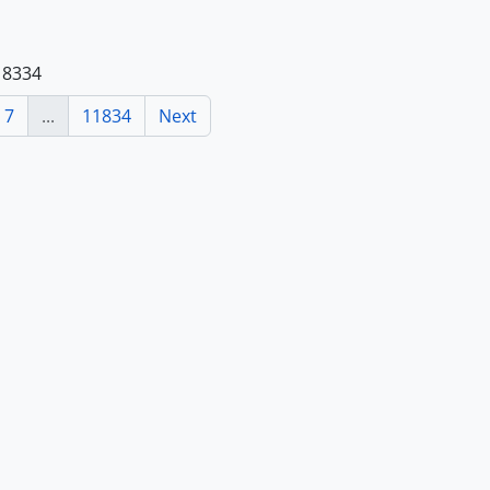
118334
7
...
11834
Next