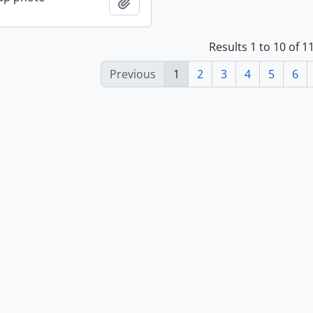
Add to clipboard
Results 1 to 10 of 
Previous
1
2
3
4
5
6