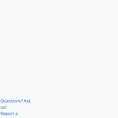
Questions? Ask
us!
Report a