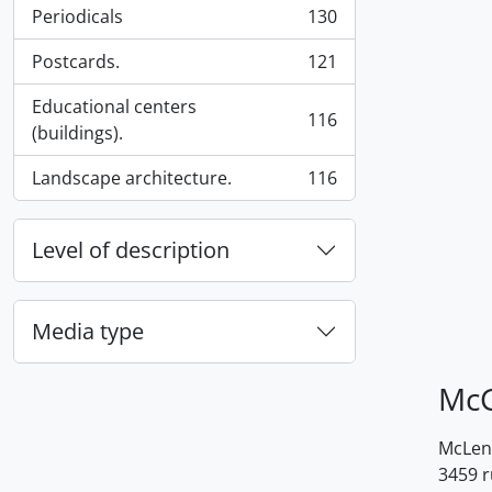
Periodicals
130
, 130 results
Postcards.
121
, 121 results
Educational centers
116
, 116 results
(buildings).
Landscape architecture.
116
, 116 results
Level of description
Media type
McG
McLenn
3459 