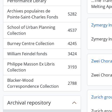
, 5936 results
…The Trans
Performance Library
Melting Apr
Archives populaires de
5282
, 5282 results
Pointe-Saint-Charles Fonds
Zymergy In
School of Urban Planning
4537
, 4537 results
Collection
Zymergy In
Burney Centre Collection
4245
, 4245 results
William Feindel fonds
3424
, 3424 results
Zwei Chora
Philippe Masson Ex Libris
3193
, 3193 results
Collection
Zwei Chora
Blacker-Wood
2788
, 2788 results
Correspondence Collection
Zurich gro
Archival repository
Zurich gro