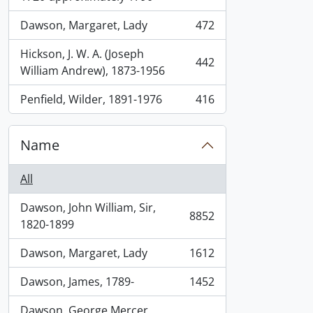
Dawson, Margaret, Lady
472
, 472 results
Hickson, J. W. A. (Joseph
442
, 442 results
William Andrew), 1873-1956
Penfield, Wilder, 1891-1976
416
, 416 results
Name
All
Dawson, John William, Sir,
8852
, 8852 results
1820-1899
Dawson, Margaret, Lady
1612
, 1612 results
Dawson, James, 1789-
1452
, 1452 results
Dawson, George Mercer,