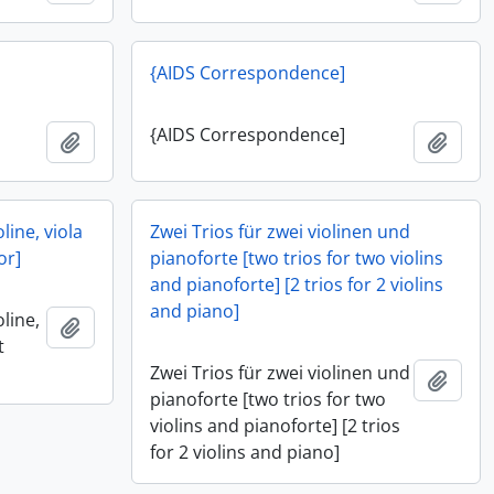
{AIDS Correspondence]
{AIDS Correspondence]
Add to clipboard
Add t
oline, viola
Zwei Trios für zwei violinen und
or]
pianoforte [two trios for two violins
and pianoforte] [2 trios for 2 violins
and piano]
oline,
Add to clipboard
t
Zwei Trios für zwei violinen und
Add t
pianoforte [two trios for two
violins and pianoforte] [2 trios
for 2 violins and piano]