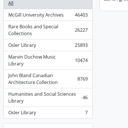
All
McGill University Archives
46403
, 46403 results
Rare Books and Special
26227
, 26227 results
Collections
Osler Library
25893
, 25893 results
Marvin Duchow Music
10474
, 10474 results
Library
John Bland Canadian
8769
, 8769 results
Architecture Collection
Humanities and Social Sciences
46
, 46 results
Library
Osler Library
7
, 7 results