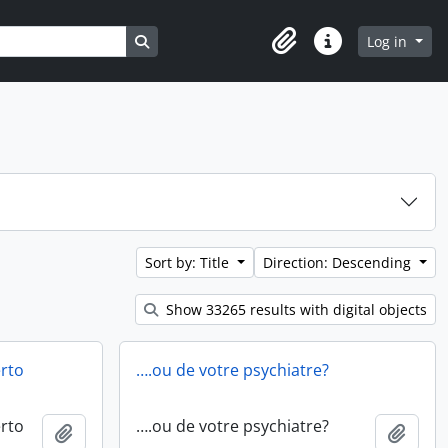
Search in browse page
Log in
Clipboard
Quick links
Sort by: Title
Direction: Descending
Show 33265 results with digital objects
erto
….ou de votre psychiatre?
erto
….ou de votre psychiatre?
Add to clipboard
Add t