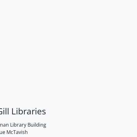
ill Libraries
an Library Building
rue McTavish