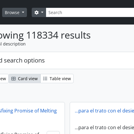
Search
Search options
Browse
wing 118334 results
l description
 search options
iew
Card view
Table view
fixing Promise of Melting
…para el trato con el desi
…para el trato con el desi