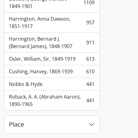
1109
, 1109 results
1849-1901
Harrington, Anna Dawson,
957
, 957 results
1851-1917
Harrington, Bernard J.
911
, 911 results
(Bernard James), 1848-1907
Osler, William, Sir, 1849-1919
613
, 613 results
Cushing, Harvey, 1869-1939
610
, 610 results
Nobbs & Hyde
441
, 441 results
Roback, A. A. (Abraham Aaron),
441
, 441 results
1890-1965
Place