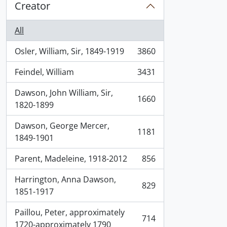
Creator
All
Osler, William, Sir, 1849-1919
3860
, 3860 results
Feindel, William
3431
, 3431 results
Dawson, John William, Sir,
1660
, 1660 results
1820-1899
Dawson, George Mercer,
1181
, 1181 results
1849-1901
Parent, Madeleine, 1918-2012
856
, 856 results
Harrington, Anna Dawson,
829
, 829 results
1851-1917
Paillou, Peter, approximately
714
, 714 results
1720-approximately 1790