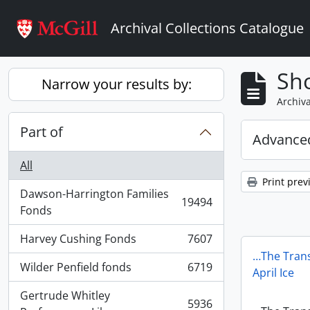
Skip to main content
Archival Collections Catalogue
Sho
Narrow your results by:
Archiva
Part of
Advanced
All
Print prev
Dawson-Harrington Families
19494
, 19494 results
Fonds
Harvey Cushing Fonds
7607
, 7607 results
…The Trans
Wilder Penfield fonds
6719
April Ice
, 6719 results
Gertrude Whitley
5936