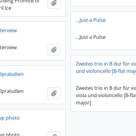
fixing Promise of
Add to clipboard
il Ice
…Just a Pulse
terview
…Just a Pulse
terview
Add to clipboard
Zweites trio in B dur für vi
und violoncello [B-flat maj
lpraludien
Zweites trio in B dur für vi
lpraludien
Add to clipboard
viola und violoncello [B-fla
major]
up photo
up photo