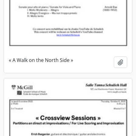
« A Walk on the North Side »
Add t