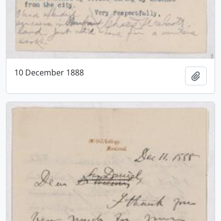
10 December 1888
Add t