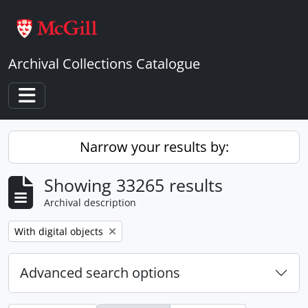
Skip to main content
Archival Collections Catalogue
Toggle navigation
Narrow your results by:
Showing 33265 results
Archival description
Remove filter:
With digital objects
Advanced search options