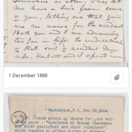
1 December 1888
Add t