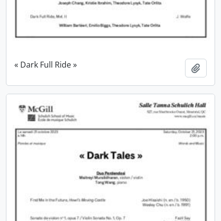
« Dark Full Ride »
Add t