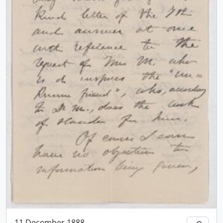
11 December 1888