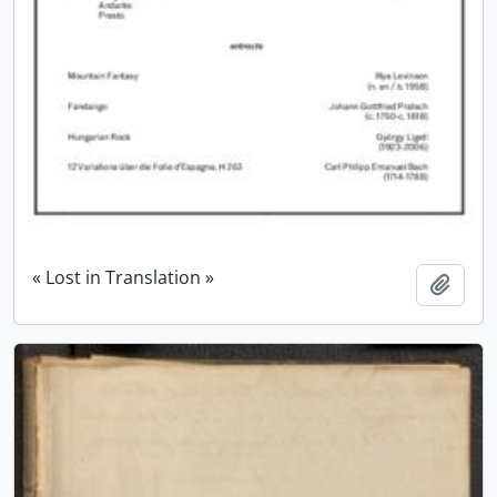
« Lost in Translation »
Add t