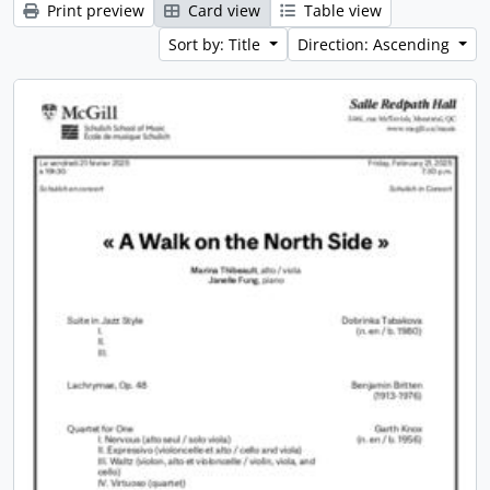
Print preview
Card view
Table view
Sort by: Title
Direction: Ascending