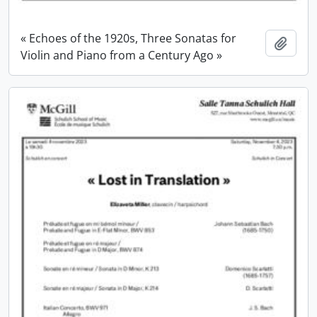
« Echoes of the 1920s, Three Sonatas for
Add t
Violin and Piano from a Century Ago »