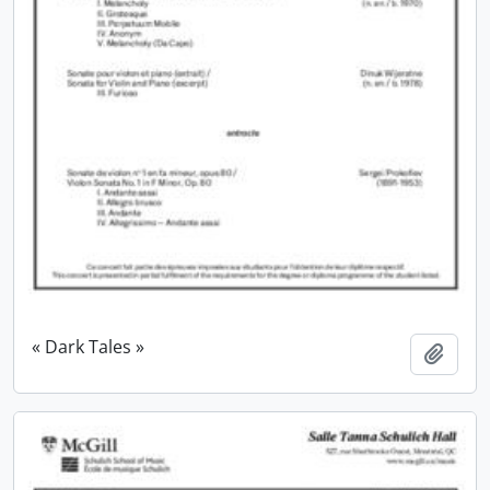
« Dark Tales »
Add t