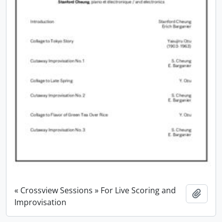
« Crossview Sessions » For Live Scoring and
Add t
Improvisation