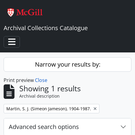
Skip to main content
Archival Collections Catalogue
Toggle navigation
Narrow your results by:
Print preview
Close
Showing 1 results
Archival description
Remove filter:
Martin, S. J. (Simeon Jameson), 1904-1987.
Advanced search options