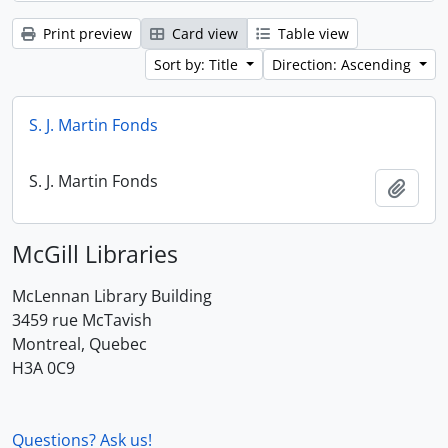
Print preview
Card view
Table view
Sort by: Title
Direction: Ascending
S. J. Martin Fonds
S. J. Martin Fonds
Add t
McGill Libraries
McLennan Library Building
3459 rue McTavish
Montreal, Quebec
H3A 0C9
Questions? Ask us!