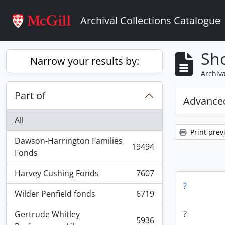
Skip to main content
Archival Collections Catalogue
Sho
Narrow your results by:
Archiva
Part of
Advanced
All
Print prev
Dawson-Harrington Families
19494
, 19494 results
Fonds
Harvey Cushing Fonds
7607
, 7607 results
?
Wilder Penfield fonds
6719
, 6719 results
?
Gertrude Whitley
5936