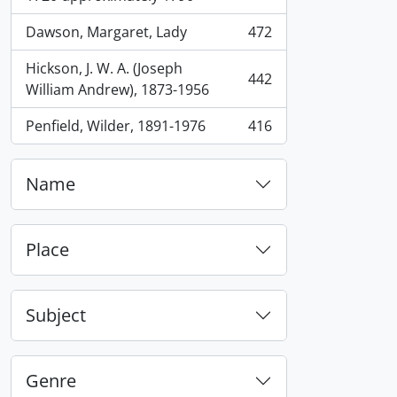
Dawson, Margaret, Lady
472
, 472 results
Hickson, J. W. A. (Joseph
442
, 442 results
William Andrew), 1873-1956
Penfield, Wilder, 1891-1976
416
, 416 results
Name
Place
Subject
Genre