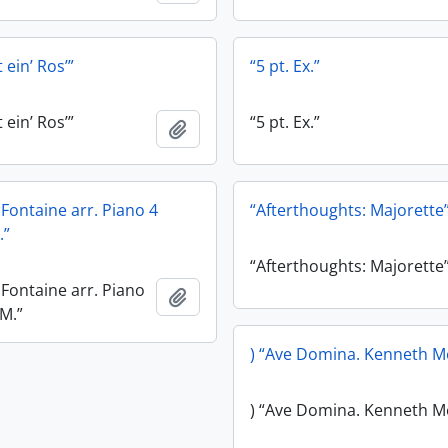
 ein’ Ros’”
“5 pt. Ex.”
 ein’ Ros’”
“5 pt. Ex.”
Add to clipboard
e Fontaine arr. Piano 4
“Afterthoughts: Majorette
.”
“Afterthoughts: Majorette
e Fontaine arr. Piano
Add to clipboard
.M.”
) “Ave Domina. Kenneth M
) “Ave Domina. Kenneth M