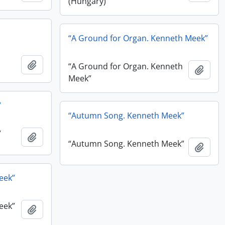
(Hungary)”
“A Ground for Organ. Kenneth Meek”
Add to clipboard
“A Ground for Organ. Kenneth
Add t
Meek”
”
“Autumn Song. Kenneth Meek”
”
Add to clipboard
“Autumn Song. Kenneth Meek”
Add t
eek”
eek”
Add to clipboard