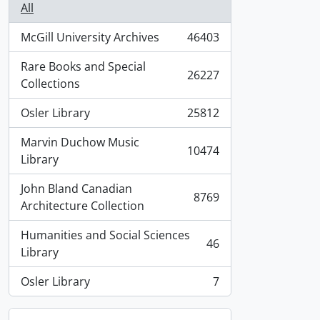
All
McGill University Archives
46403
, 46403 results
Rare Books and Special
26227
, 26227 results
Collections
Osler Library
25812
, 25812 results
Marvin Duchow Music
10474
, 10474 results
Library
John Bland Canadian
8769
, 8769 results
Architecture Collection
Humanities and Social Sciences
46
, 46 results
Library
Osler Library
7
, 7 results