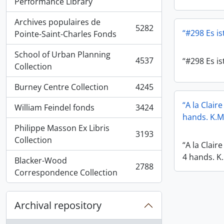
, 5936 results
Performance Library
Archives populaires de
5282
“#298 Es ist
, 5282 results
Pointe-Saint-Charles Fonds
School of Urban Planning
4537
“#298 Es ist
, 4537 results
Collection
Burney Centre Collection
4245
, 4245 results
“A la Clair
William Feindel fonds
3424
, 3424 results
hands. K.M
Philippe Masson Ex Libris
3193
, 3193 results
Collection
“A la Clair
4 hands. K
Blacker-Wood
2788
, 2788 results
Correspondence Collection
Archival repository