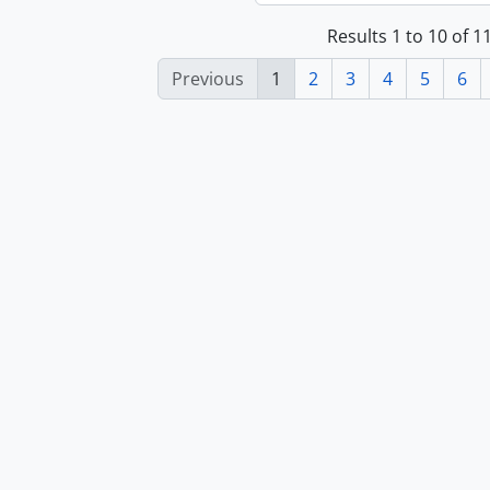
Results 1 to 10 of 
Previous
1
2
3
4
5
6