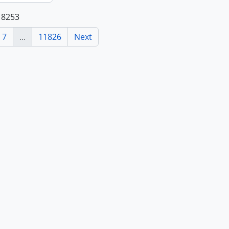
118253
7
...
11826
Next