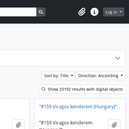
Search in browse page
Log in
Clipboard
Quick links
Sort by: Title
Direction: Ascending
Show 33192 results with digital objects
“#159 Viragos kenderem (Hungary)”
“#159 Viragos kenderem
Add to clipboard
Add t