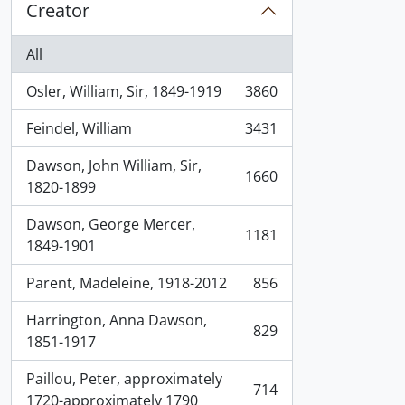
Creator
All
Osler, William, Sir, 1849-1919
3860
, 3860 results
Feindel, William
3431
, 3431 results
Dawson, John William, Sir,
1660
, 1660 results
1820-1899
Dawson, George Mercer,
1181
, 1181 results
1849-1901
Parent, Madeleine, 1918-2012
856
, 856 results
Harrington, Anna Dawson,
829
, 829 results
1851-1917
Paillou, Peter, approximately
714
, 714 results
1720-approximately 1790