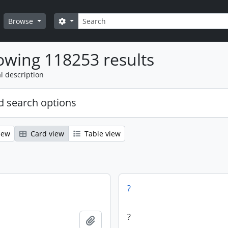
Search
Search options
Browse
wing 118253 results
l description
 search options
iew
Card view
Table view
?
?
Add to clipboard