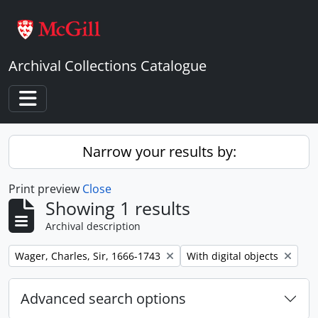
Skip to main content
Archival Collections Catalogue
Toggle navigation
Narrow your results by:
Print preview
Close
Showing 1 results
Archival description
Remove filter:
Remove filter:
Wager, Charles, Sir, 1666-1743
With digital objects
Advanced search options