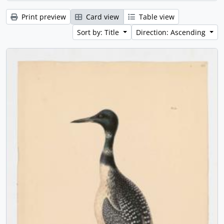
Print preview
Card view
Table view
Sort by: Title
Direction: Ascending