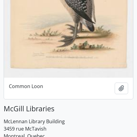
Common Loon
Add t
McGill Libraries
McLennan Library Building
3459 rue McTavish
Montreal, Quebec