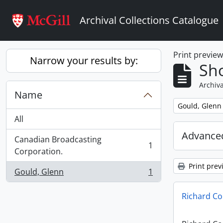
Skip to main content
Archival Collections Catalogue
Print previe
Narrow your results by:
Sho
Archiva
Name
Remove filter:
Gould, Glenn
All
Advanced
Canadian Broadcasting
1
, 1 results
Corporation.
Print prev
Gould, Glenn
1
, 1 results
Richard Co