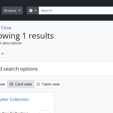
Search
Search options
Browse
w
Close
wing 1 results
l description
 search options
iew
Card view
Table view
ulter Collection