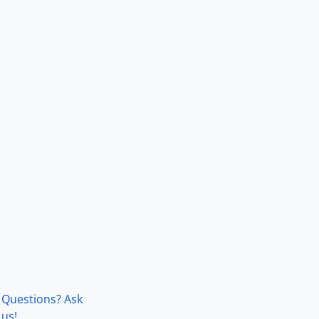
Questions? Ask
us!