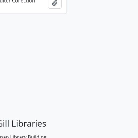
ulter Collection
Add to clipboard
ill Libraries
an Library Building