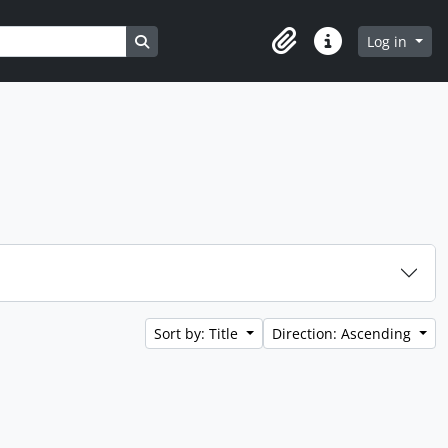
Search in browse page
Log in
Clipboard
Quick links
Sort by: Title
Direction: Ascending