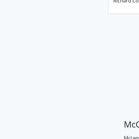
Richard Co
McG
McLenn