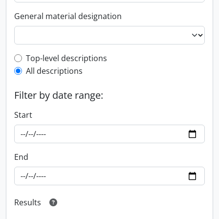
General material designation
Top-level description filter
Top-level descriptions
All descriptions
Filter by date range:
Start
End
Results