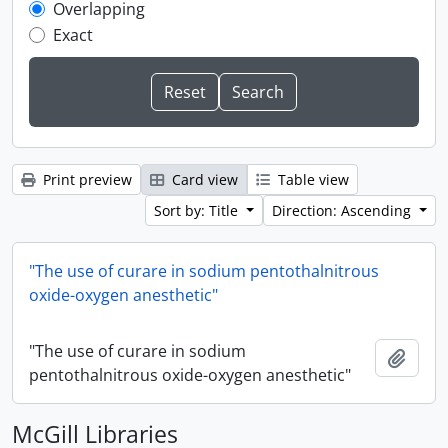
Overlapping
Exact
Print preview
Card view
Table view
Sort by: Title
Direction: Ascending
"The use of curare in sodium pentothalnitrous
oxide-oxygen anesthetic"
"The use of curare in sodium
Add t
pentothalnitrous oxide-oxygen anesthetic"
McGill Libraries