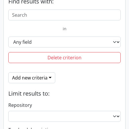
Find results with:
in
Delete criterion
Add new criteria
Limit results to:
Repository