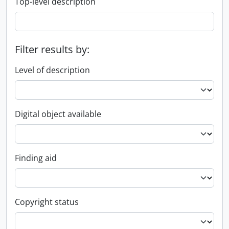
Top-level description
Filter results by:
Level of description
Digital object available
Finding aid
Copyright status