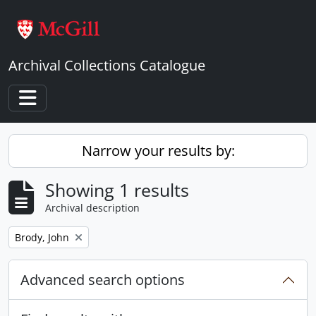
Skip to main content
Archival Collections Catalogue
Toggle navigation
Narrow your results by:
Showing 1 results
Archival description
Remove filter:
Brody, John
Advanced search options