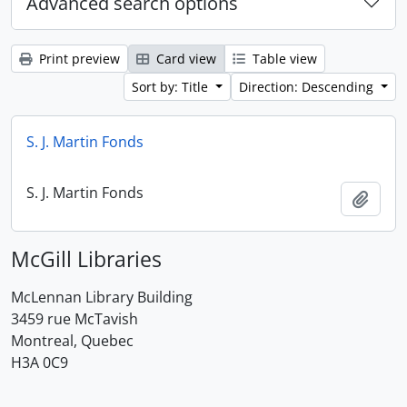
Advanced search options
Print preview
Card view
Table view
Sort by: Title
Direction: Descending
S. J. Martin Fonds
S. J. Martin Fonds
Add t
McGill Libraries
McLennan Library Building
3459 rue McTavish
Montreal, Quebec
H3A 0C9