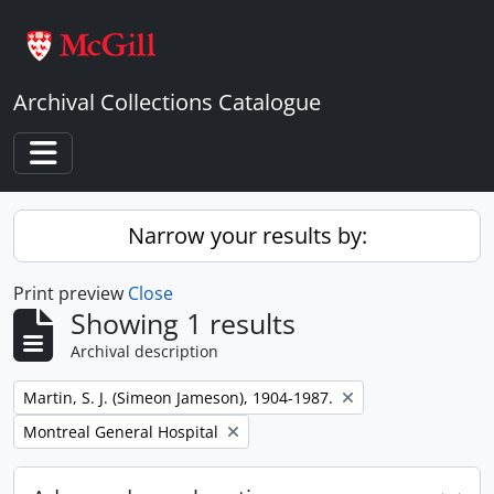
Skip to main content
Archival Collections Catalogue
Toggle navigation
Narrow your results by:
Print preview
Close
Showing 1 results
Archival description
Remove filter:
Martin, S. J. (Simeon Jameson), 1904-1987.
Remove filter:
Montreal General Hospital