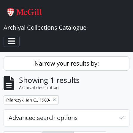
Skip to main content
Archival Collections Catalogue
Toggle navigation
Narrow your results by:
Showing 1 results
Archival description
Remove filter:
Pilarczyk, Ian C., 1969-
Advanced search options