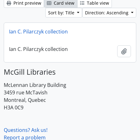
Print preview
Card view
Table view
Sort by: Title
Direction: Ascending
Ian C. Pilarczyk collection
Ian C. Pilarczyk collection
Add t
McGill Libraries
McLennan Library Building
3459 rue McTavish
Montreal, Quebec
H3A 0C9
Questions? Ask us!
Report a problem