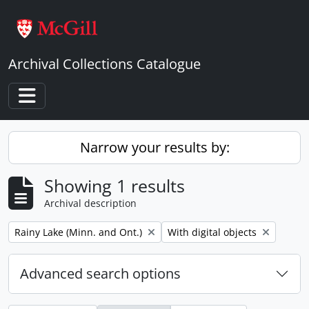
Skip to main content
Archival Collections Catalogue
Toggle navigation
Narrow your results by:
Showing 1 results
Archival description
Remove filter:
Remove filter:
Rainy Lake (Minn. and Ont.)
With digital objects
Advanced search options