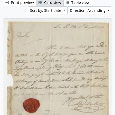
Print preview
Card view
Table view
Sort by: Start date
Direction: Ascending