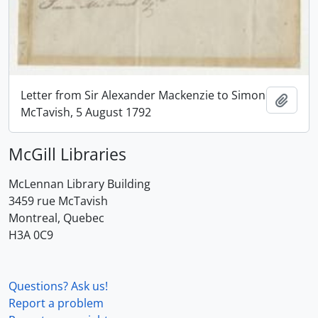
Letter from Sir Alexander Mackenzie to Simon
Add t
McTavish, 5 August 1792
McGill Libraries
McLennan Library Building
3459 rue McTavish
Montreal, Quebec
H3A 0C9
Questions? Ask us!
Report a problem