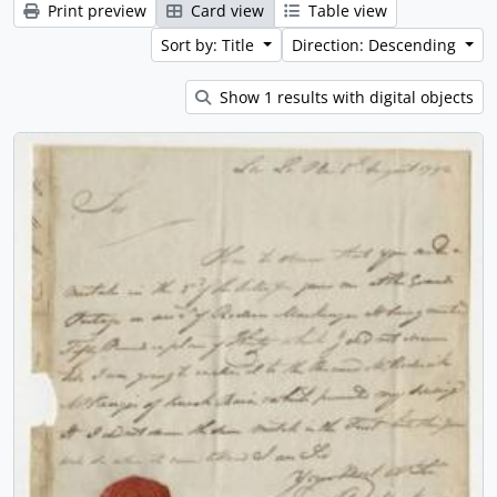
Print preview
Card view
Table view
Sort by: Title
Direction: Descending
Show 1 results with digital objects