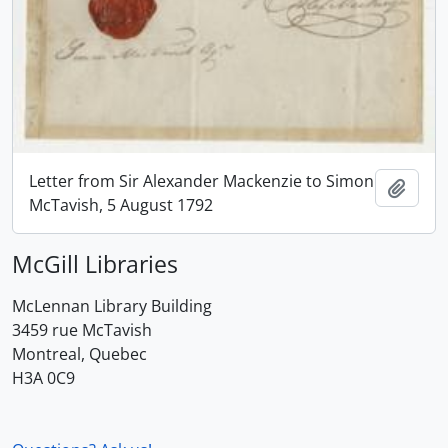
Letter from Sir Alexander Mackenzie to Simon
Add t
McTavish, 5 August 1792
McGill Libraries
McLennan Library Building
3459 rue McTavish
Montreal, Quebec
H3A 0C9