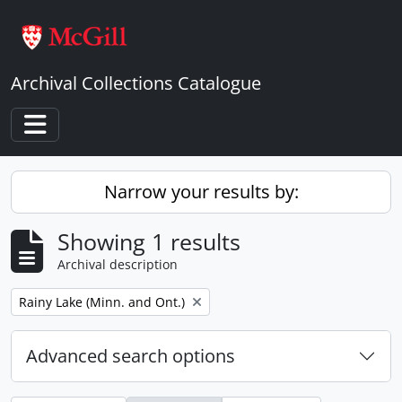
Skip to main content
Archival Collections Catalogue
Toggle navigation
Narrow your results by:
Showing 1 results
Archival description
Remove filter:
Rainy Lake (Minn. and Ont.)
Advanced search options