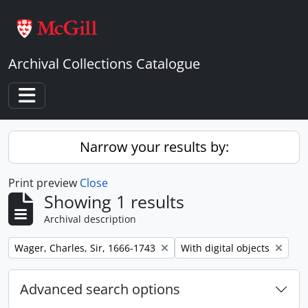
Skip to main content
Archival Collections Catalogue
Toggle navigation
Narrow your results by:
Print preview
Close
Showing 1 results
Archival description
Remove filter:
Remove filter:
Wager, Charles, Sir, 1666-1743
With digital objects
Advanced search options