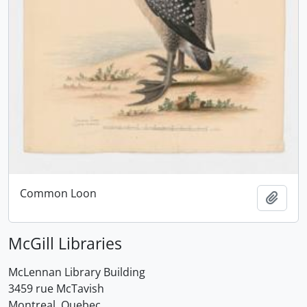
Common Loon
Add t
McGill Libraries
McLennan Library Building
3459 rue McTavish
Montreal, Quebec