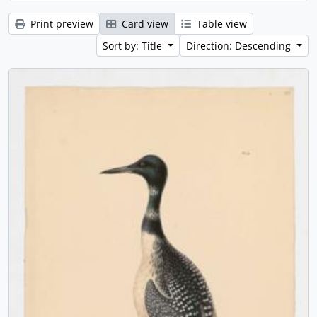
Print preview
Card view
Table view
Sort by: Title
Direction: Descending