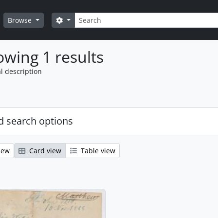
Search
Search options
Browse
wing 1 results
l description
 search options
iew
Card view
Table view