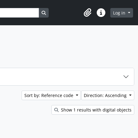
Search in browse page
Log in
Clipboard
Quick links
Sort by: Reference code
Direction: Ascending
Show 1 results with digital objects