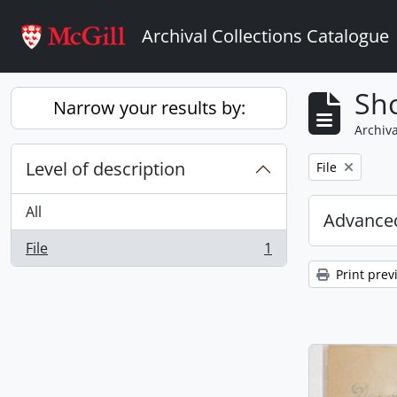
Skip to main content
Archival Collections Catalogue
Sho
Narrow your results by:
Archiva
Level of description
Remove filter:
File
All
Advanced
File
1
, 1 results
Print prev