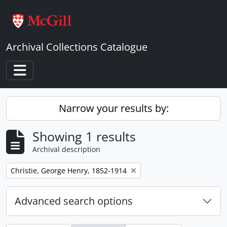
Skip to main content
Archival Collections Catalogue
Toggle navigation
Narrow your results by:
Showing 1 results
Archival description
Remove filter:
Christie, George Henry, 1852-1914
Advanced search options