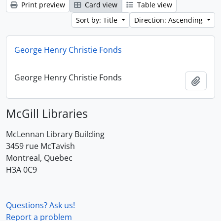
Print preview
Card view
Table view
Sort by: Title
Direction: Ascending
George Henry Christie Fonds
George Henry Christie Fonds
Add t
McGill Libraries
McLennan Library Building
3459 rue McTavish
Montreal, Quebec
H3A 0C9
Questions? Ask us!
Report a problem