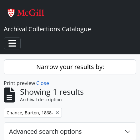
Skip to main content
Archival Collections Catalogue
Toggle navigation
Narrow your results by:
Print preview
Close
Showing 1 results
Archival description
Remove filter:
Chance, Burton, 1868-
Advanced search options