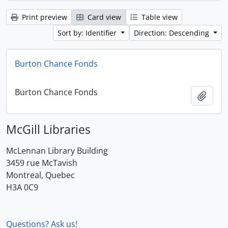
Print preview
Card view
Table view
Sort by: Identifier
Direction: Descending
Burton Chance Fonds
Burton Chance Fonds
Add t
McGill Libraries
McLennan Library Building
3459 rue McTavish
Montreal, Quebec
H3A 0C9
Questions? Ask us!