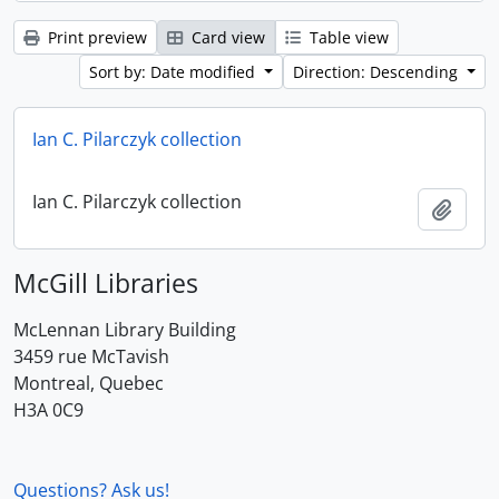
Print preview
Card view
Table view
Sort by: Date modified
Direction: Descending
Ian C. Pilarczyk collection
Ian C. Pilarczyk collection
Add t
McGill Libraries
McLennan Library Building
3459 rue McTavish
Montreal, Quebec
H3A 0C9
Questions? Ask us!