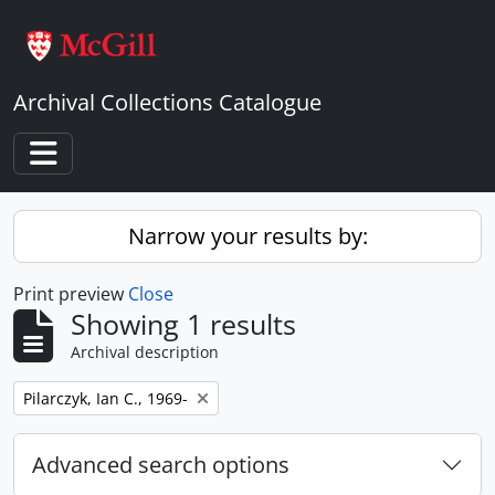
Skip to main content
Archival Collections Catalogue
Toggle navigation
Narrow your results by:
Print preview
Close
Showing 1 results
Archival description
Remove filter:
Pilarczyk, Ian C., 1969-
Advanced search options