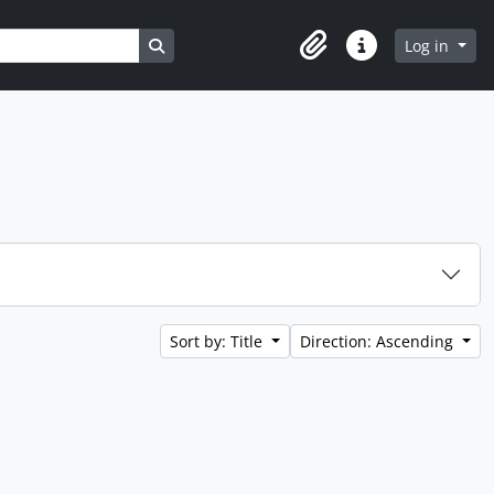
Search in browse page
Log in
Clipboard
Quick links
Sort by: Title
Direction: Ascending