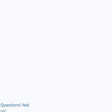
Questions? Ask
us!