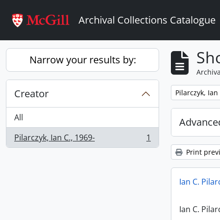
Skip to main content
Archival Collections Catalogue
Sho
Narrow your results by:
Archiva
Creator
Remove filter:
Pilarczyk, Ian
All
Advanced
Pilarczyk, Ian C., 1969-
1
, 1 results
Print prev
Ian C. Pila
Ian C. Pila