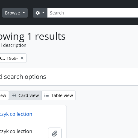
Search
Search options
Browse
wing 1 results
l description
 C., 1969-
 search options
iew
Card view
Table view
rczyk collection
rczyk collection
Add to clipboard