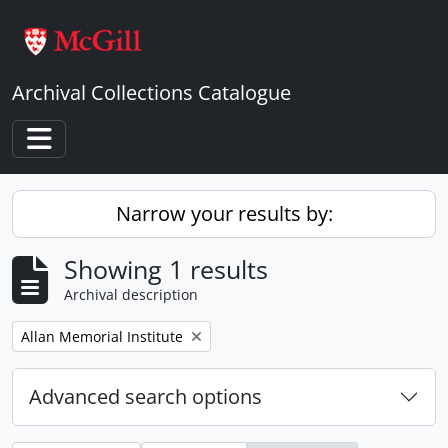
Skip to main content
Archival Collections Catalogue
Toggle navigation
Narrow your results by:
Showing 1 results
Archival description
Remove filter:
Allan Memorial Institute
Advanced search options