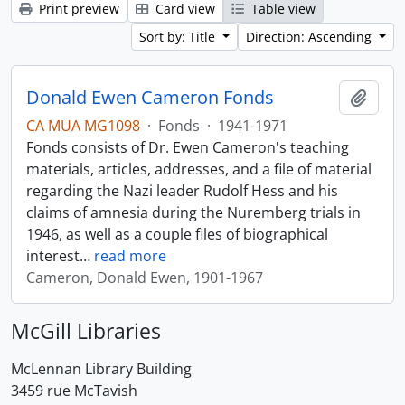
Print preview
Card view
Table view
Sort by: Title
Direction: Ascending
Donald Ewen Cameron Fonds
Add t
CA MUA MG1098
·
Fonds
·
1941-1971
Fonds consists of Dr. Ewen Cameron's teaching
materials, articles, addresses, and a file of material
regarding the Nazi leader Rudolf Hess and his
claims of amnesia during the Nuremberg trials in
1946, as well as a couple files of biographical
interest
…
read more
Cameron, Donald Ewen, 1901-1967
McGill Libraries
McLennan Library Building
3459 rue McTavish